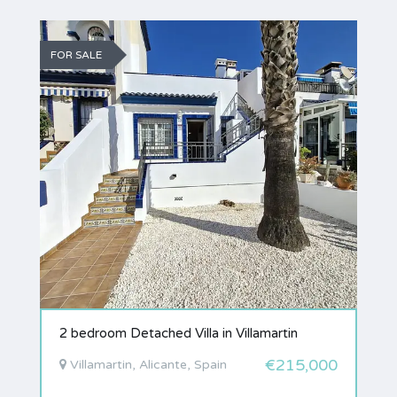
FOR SALE
2 bedroom Detached Villa in Villamartin
€215,000
Villamartin, Alicante, Spain