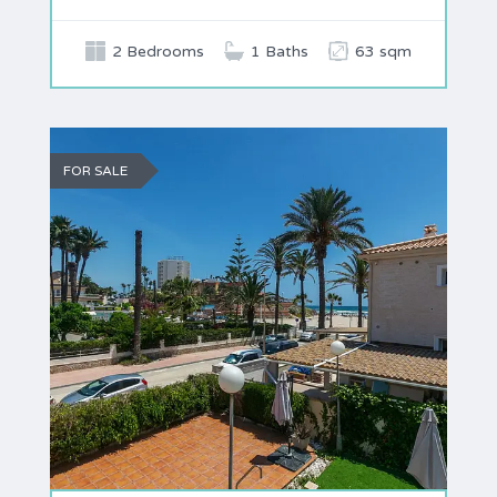
2 Bedrooms
1 Baths
63 sqm
FOR SALE