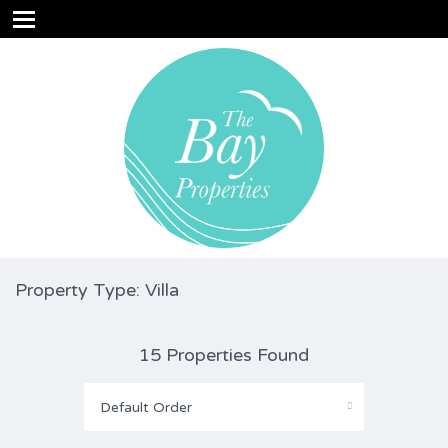
Property Type: Villa
15 Properties Found
Default Order