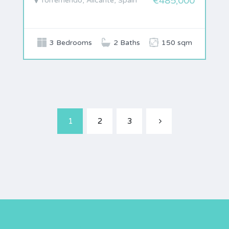
€485,000
Torremendo, Alicante, Spain
3 Bedrooms
2 Baths
150 sqm
1
2
3