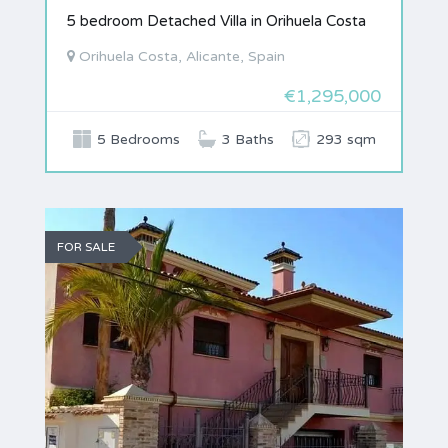
5 bedroom Detached Villa in Orihuela Costa
Orihuela Costa, Alicante, Spain
€1,295,000
5 Bedrooms
3 Baths
293 sqm
FOR SALE