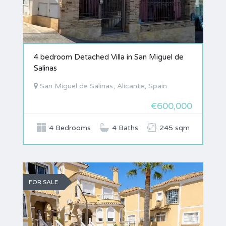
4 bedroom Detached Villa in San Miguel de
Salinas
San Miguel de Salinas, Alicante, Spain
€600,000
4 Bedrooms
4 Baths
245 sqm
FOR SALE