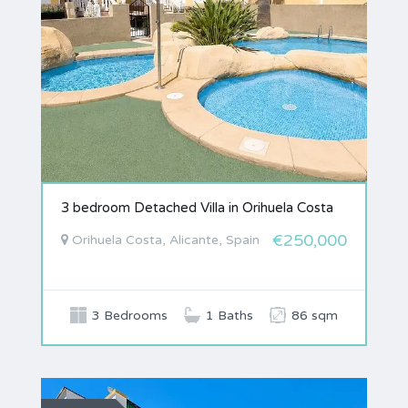
3 bedroom Detached Villa in Orihuela Costa
€250,000
Orihuela Costa, Alicante, Spain
3 Bedrooms
1 Baths
86 sqm