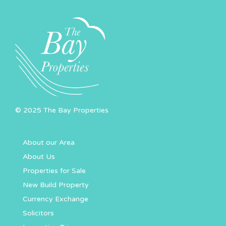
© 2025 The Bay Properties
About our Area
About Us
Properties for Sale
New Build Property
Currency Exchange
Solicitors