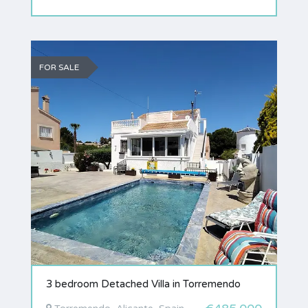
FOR SALE
3 bedroom Detached Villa in Torremendo