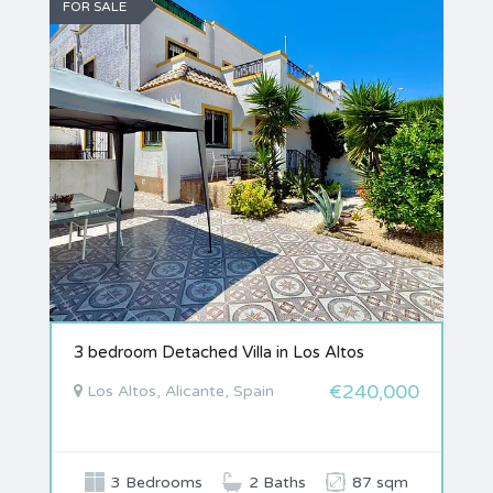
FOR SALE
3 bedroom Detached Villa in Los Altos
€240,000
Los Altos, Alicante, Spain
3 Bedrooms
2 Baths
87 sqm