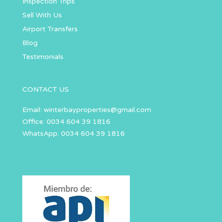
Inspection Trips
Sell With Us
Airport Transfers
Blog
Testimonials
CONTACT US
Email:
winterbayproperties@gmail.com
Office: 0034 604 39 1816
WhatsApp: 0034 604 39 1816