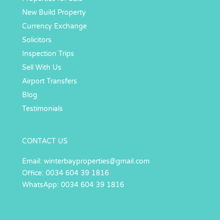
New Build Property
Currency Exchange
Solicitors
Inspection Trips
Sell With Us
Airport Transfers
Blog
Testimonials
CONTACT US
Email:
winterbayproperties@gmail.com
Office: 0034 604 39 1816
WhatsApp: 0034 604 39 1816