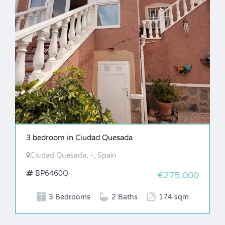
3 bedroom in Ciudad Quesada
Ciudad Quesada, -, Spain
BP6460Q
€275,000
3 Bedrooms
2 Baths
174 sqm