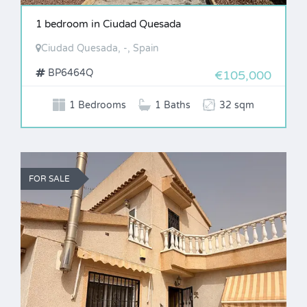
1 bedroom in Ciudad Quesada
Ciudad Quesada, -, Spain
BP6464Q
€105,000
1 Bedrooms
1 Baths
32 sqm
FOR SALE