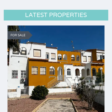
LATEST PROPERTIES
FOR SALE