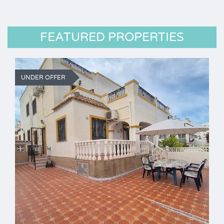
FEATURED PROPERTIES
UNDER OFFER