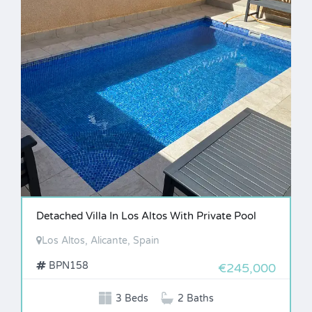
Detached Villa In Los Altos With Private Pool
Los Altos, Alicante, Spain
BPN158
€245,000
3 Beds
2 Baths