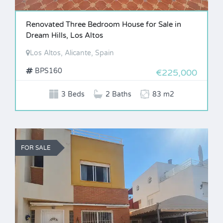
Renovated Three Bedroom House for Sale in
Dream Hills, Los Altos
Los Altos, Alicante, Spain
BPS160
€225,000
3 Beds
2 Baths
83 m2
FOR SALE