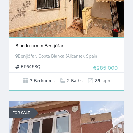
3 bedroom in Benijófar
Benijófar, Costa Blanca (Alicante), Spain
BP6463Q
€285,000
3 Bedrooms
2 Baths
89 sqm
FOR SALE