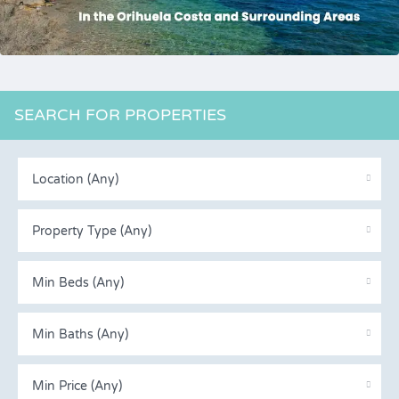
SEARCH FOR PROPERTIES
Location (Any)
Property Type (Any)
Min Beds (Any)
Min Baths (Any)
Min Price (Any)