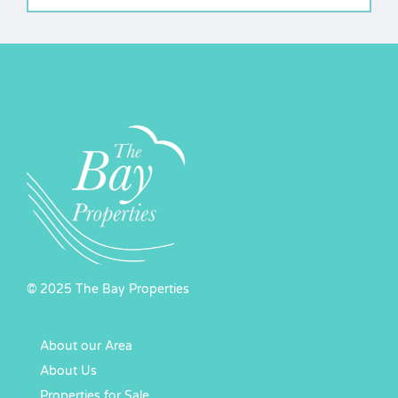
© 2025 The Bay Properties
About our Area
About Us
Properties for Sale