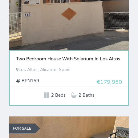
Two Bedroom House With Solarium In Los Altos
Los Altos, Alicante, Spain
BPN159
€179,950
2 Beds
2 Baths
FOR SALE