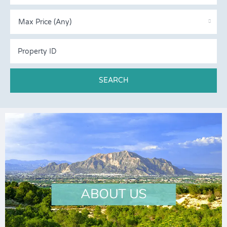
Max Price (Any)