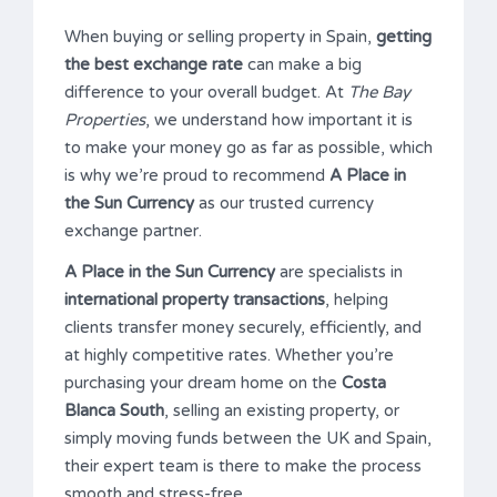
When buying or selling property in Spain,
getting
the best exchange rate
can make a big
difference to your overall budget. At
The Bay
Properties
, we understand how important it is
to make your money go as far as possible, which
is why we’re proud to recommend
A Place in
the Sun Currency
as our trusted currency
exchange partner.
A Place in the Sun Currency
are specialists in
international property transactions
, helping
clients transfer money securely, efficiently, and
at highly competitive rates. Whether you’re
purchasing your dream home on the
Costa
Blanca South
, selling an existing property, or
simply moving funds between the UK and Spain,
their expert team is there to make the process
smooth and stress-free.