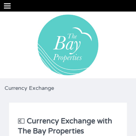
Currency Exchange
💶
Currency Exchange with
The Bay Properties