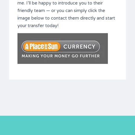
me. I’ll be happy to introduce you to their
friendly team — or you can simply click the
image below to contact them directly and start
your transfer today!