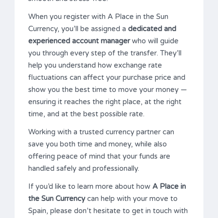
When you register with A Place in the Sun
Currency, you’ll be assigned a
dedicated and
experienced account manager
who will guide
you through every step of the transfer. They’ll
help you understand how exchange rate
fluctuations can affect your purchase price and
show you the best time to move your money —
ensuring it reaches the right place, at the right
time, and at the best possible rate.
Working with a trusted currency partner can
save you both time and money, while also
offering peace of mind that your funds are
handled safely and professionally.
If you’d like to learn more about how
A Place in
the Sun Currency
can help with your move to
Spain, please don’t hesitate to get in touch with