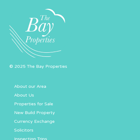
© 2025 The Bay Properties
About our Area
About Us
Properties for Sale
New Build Property
Currency Exchange
Solicitors
Inspection Trips