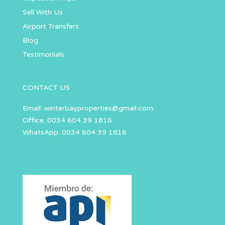
Sell With Us
Airport Transfers
Blog
Testimonials
CONTACT US
Email:
winterbayproperties@gmail.com
Office: 0034 604 39 1816
WhatsApp: 0034 604 39 1816