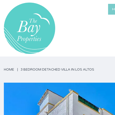
H
HOME
3 BEDROOM DETACHED VILLA IN LOS ALTOS