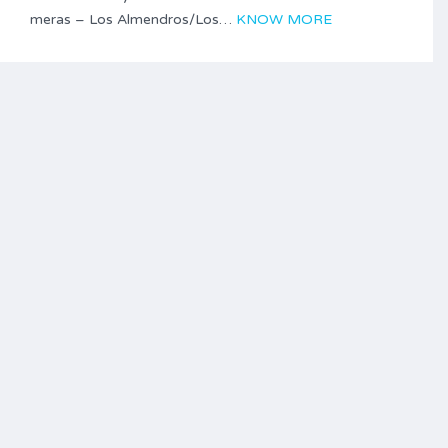
meras – Los Almendros/Los…
KNOW MORE