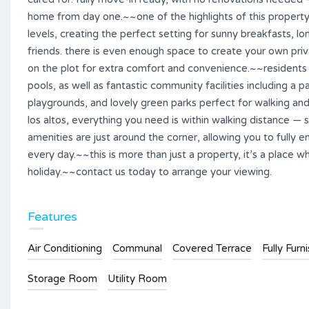
home from day one.~~one of the highlights of this property
levels, creating the perfect setting for sunny breakfasts, l
friends. there is even enough space to create your own priva
on the plot for extra comfort and convenience.~~residents
pools, as well as fantastic community facilities including a pa
playgrounds, and lovely green parks perfect for walking an
los altos, everything you need is within walking distance — s
amenities are just around the corner, allowing you to fully e
every day.~~this is more than just a property, it’s a place
holiday.~~contact us today to arrange your viewing.
Features
Air Conditioning
Communal
Covered Terrace
Fully Furn
Storage Room
Utility Room