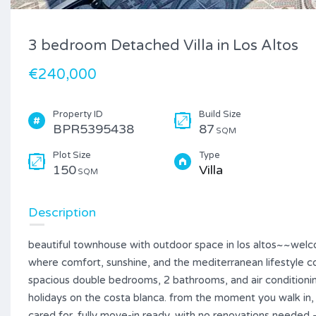
3 bedroom Detached Villa in Los Altos
€240,000
Property ID
Build Size
BPR5395438
87
SQM
Plot Size
Type
150
Villa
SQM
Description
beautiful townhouse with outdoor space in los altos~~welcom
where comfort, sunshine, and the mediterranean lifestyle 
spacious double bedrooms, 2 bathrooms, and air conditioning
holidays on the costa blanca. from the moment you walk in
cared for. fully move-in ready, with no renovations needed 