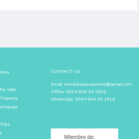
CONTACT US
Area
Email:
winterbayproperties@gmail.com
for Sale
Office: 0034 604 39 1816
Property
WhatsApp: 0034 604 39 1816
Exchange
Trips
s