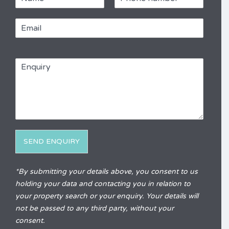
a
h
m
o
E
e
n
m
e
a
*
R
i
e
E
l
f
n
*
e
q
r
u
e
i
n
r
c
y
e
*
SEND ENQUIRY
Alternative:
*By submitting your details above, you consent to us
holding your data and contacting you in relation to
your property search or your enquiry. Your details will
not be passed to any third party, without your
consent.