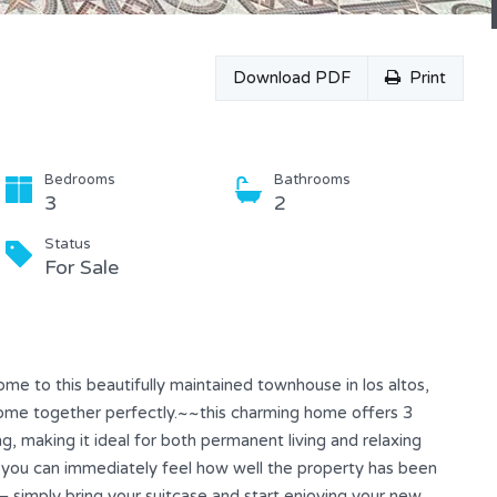
Download PDF
Print
Bedrooms
Bathrooms
3
2
Status
For Sale
e to this beautifully maintained townhouse in los altos,
come together perfectly.~~this charming home offers 3
, making it ideal for both permanent living and relaxing
, you can immediately feel how well the property has been
— simply bring your suitcase and start enjoying your new