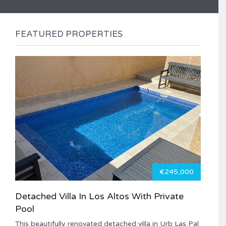
FEATURED PROPERTIES
€245,000
Detached Villa In Los Altos With Private
Pool
This beautifully renovated detached villa in Urb Las Pal