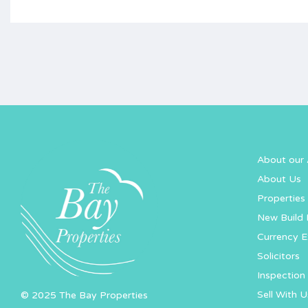
About our 
About Us
Properties 
New Build 
Currency 
Solicitors
Inspection 
Sell With U
© 2025 The Bay Properties