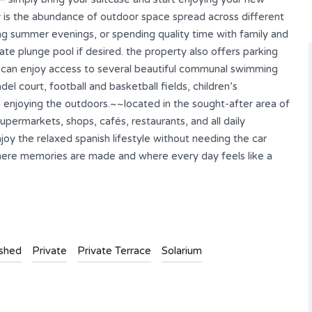
 is the abundance of outdoor space spread across different
ong summer evenings, or spending quality time with family and
te plunge pool if desired. the property also offers parking
 can enjoy access to several beautiful communal swimming
del court, football and basketball fields, children’s
d enjoying the outdoors.~~located in the sought-after area of
upermarkets, shops, cafés, restaurants, and all daily
njoy the relaxed spanish lifestyle without needing the car
 where memories are made and where every day feels like a
ished
Private
Private Terrace
Solarium