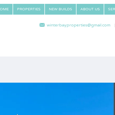
OME
PROPERTIES
NEW BUILDS
ABOUT US
SER
winterbayproperties@gmail.com