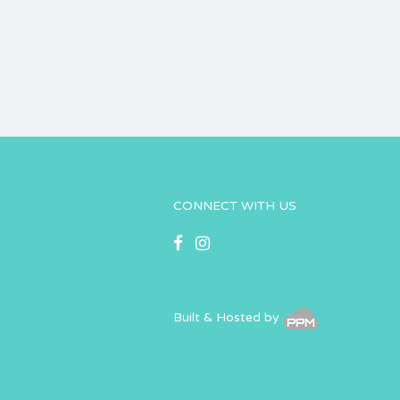
CONNECT WITH US
Built & Hosted by