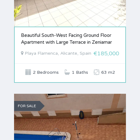
Beautiful South-West Facing Ground Floor
Apartment with Large Terrace in Zeniamar
€185,000
Playa Flamenca, Alicante, Spain
2 Bedrooms
1 Baths
63 m2
FOR SALE