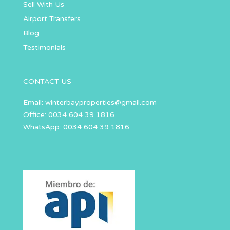
Sell With Us
Airport Transfers
Blog
Testimonials
CONTACT US
Email:
winterbayproperties@gmail.com
Office: 0034 604 39 1816
WhatsApp: 0034 604 39 1816