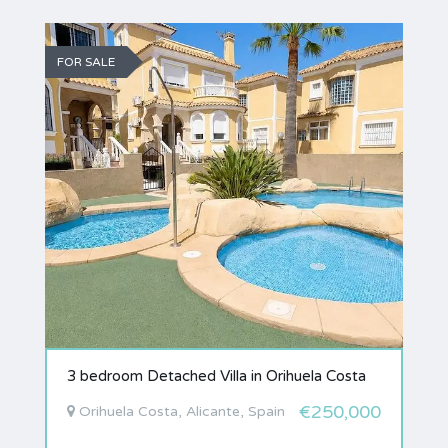
FOR SALE
3 bedroom Detached Villa in Orihuela Costa
€250,000
Orihuela Costa, Alicante, Spain