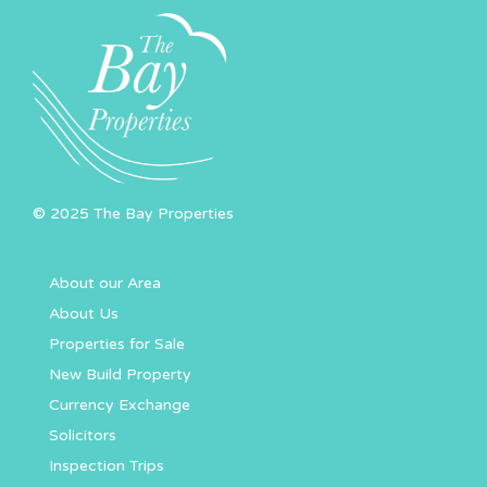
© 2025 The Bay Properties
About our Area
About Us
Properties for Sale
New Build Property
Currency Exchange
Solicitors
Inspection Trips