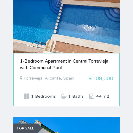
1-Bedroom Apartment in Central Torrevieja
with Communal Pool
€108,000
Torrevieja, Alicante, Spain
1 Bedrooms
1 Baths
44 m2
FOR SALE