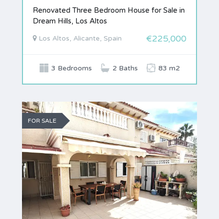
Renovated Three Bedroom House for Sale in
Dream Hills, Los Altos
€225,000
Los Altos, Alicante, Spain
3 Bedrooms
2 Baths
83 m2
FOR SALE