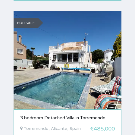
FOR SALE
3 bedroom Detached Villa in Torremendo
€485,000
Torremendo, Alicante, Spain