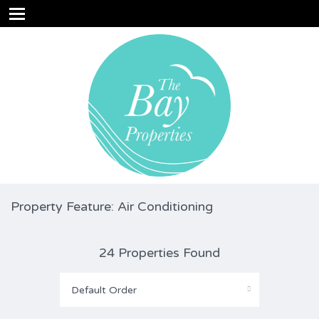
Property Feature: Air Conditioning
24 Properties Found
Default Order