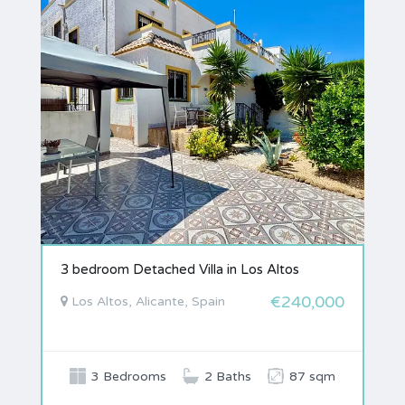
3 bedroom Detached Villa in Los Altos
€240,000
Los Altos, Alicante, Spain
3 Bedrooms
2 Baths
87 sqm