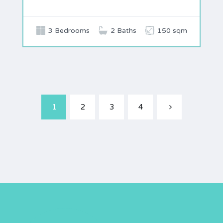
3 Bedrooms
2 Baths
150 sqm
1
2
3
4