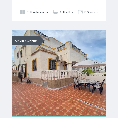
3 Bedrooms
1 Baths
86 sqm
UNDER OFFER