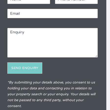
a
h
m
o
E
e
n
m
e
a
*
R
i
e
E
l
f
n
*
e
q
r
u
e
i
n
r
c
y
e
*
SEND ENQUIRY
Alternative:
*By submitting your details above, you consent to us
holding your data and contacting you in relation to
your property search or your enquiry. Your details will
not be passed to any third party, without your
consent.