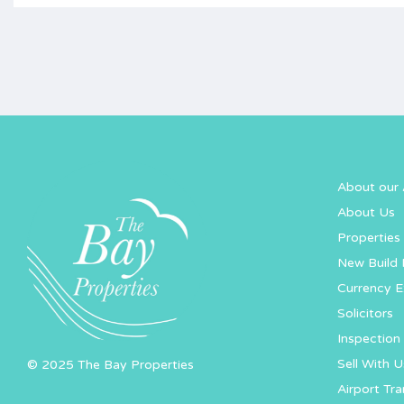
About our 
About Us
Properties 
New Build 
Currency 
Solicitors
Inspection 
Sell With U
© 2025 The Bay Properties
Airport Tra