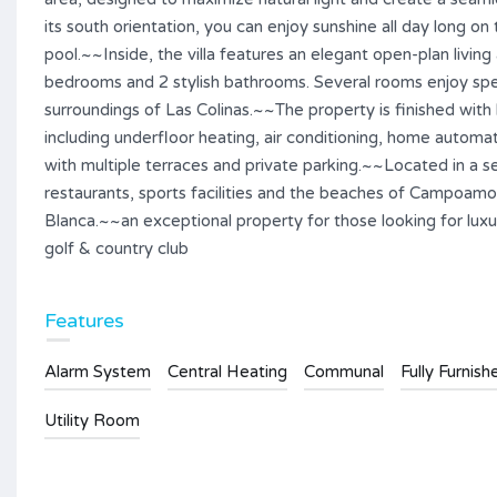
its south orientation, you can enjoy sunshine all day long 
pool.~~Inside, the villa features an elegant open-plan livin
bedrooms and 2 stylish bathrooms. Several rooms enjoy spec
surroundings of Las Colinas.~~The property is finished with
including underfloor heating, air conditioning, home automat
with multiple terraces and private parking.~~Located in a s
restaurants, sports facilities and the beaches of Campoamor 
Blanca.~~an exceptional property for those looking for luxur
golf & country club
Features
Alarm System
Central Heating
Communal
Fully Furnish
Utility Room