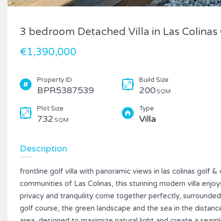
3 bedroom Detached Villa in Las Colinas
€1,390,000
Property ID
Build Size
BPR5387539
200
SQM
Plot Size
Type
732
Villa
SQM
Description
frontline golf villa with panoramic views in las colinas golf
communities of Las Colinas, this stunning modern villa enjoys
privacy and tranquility come together perfectly, surrounde
golf course, the green landscape and the sea in the distance
area, designed to maximize natural light and create a seam