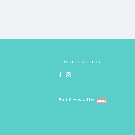
CONNECT WITH US
Built & Hosted by