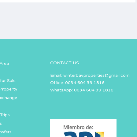
CONTACT US
Area
Email:
winterbayproperties@gmail.com
for Sale
Office: 0034 604 39 1816
Property
WhatsApp: 0034 604 39 1816
Exchange
Trips
s
nsfers