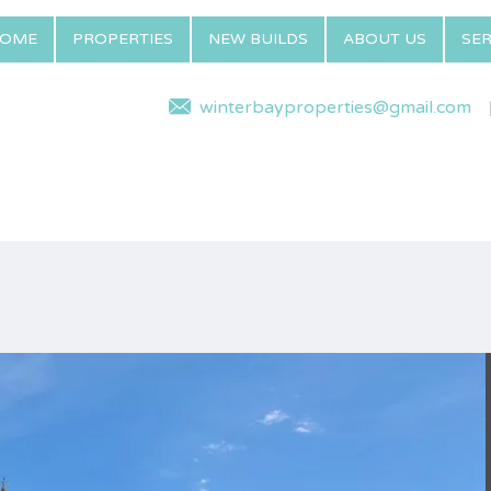
OME
PROPERTIES
NEW BUILDS
ABOUT US
SER
winterbayproperties@gmail.com