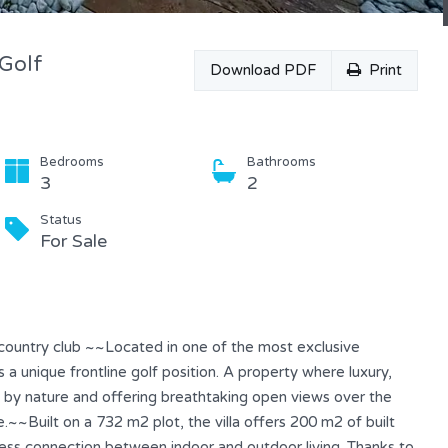
 Golf
Download PDF
Print
Bedrooms
Bathrooms
3
2
Status
For Sale
 & country club ~~Located in one of the most exclusive
 a unique frontline golf position. A property where luxury,
d by nature and offering breathtaking open views over the
.~~Built on a 732 m2 plot, the villa offers 200 m2 of built
less connection between indoor and outdoor living. Thanks to