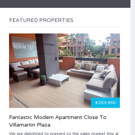
FEATURED PROPERTIES
€254,950
Fantastic Modern Apartment Close To
Villamartin Plaza
We are delighted to present to the sales market this al