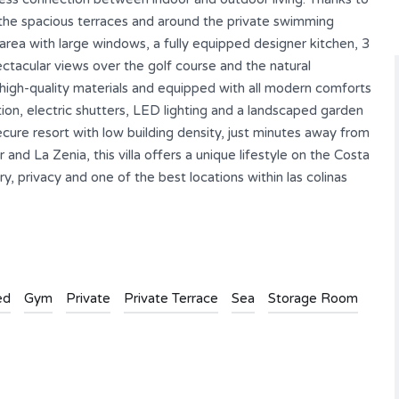
on the spacious terraces and around the private swimming
g area with large windows, a fully equipped designer kitchen, 3
tacular views over the golf course and the natural
 high-quality materials and equipped with all modern comforts
ion, electric shutters, LED lighting and a landscaped garden
ecure resort with low building density, just minutes away from
and La Zenia, this villa offers a unique lifestyle on the Costa
y, privacy and one of the best locations within las colinas
ed
Gym
Private
Private Terrace
Sea
Storage Room