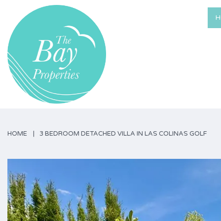
H
HOME
3 BEDROOM DETACHED VILLA IN LAS COLINAS GOLF