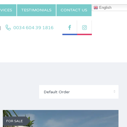
English
VICES
TESTIMONIALS
CONTACT US
|
0034 604 39 1816
Default Order
FOR SALE