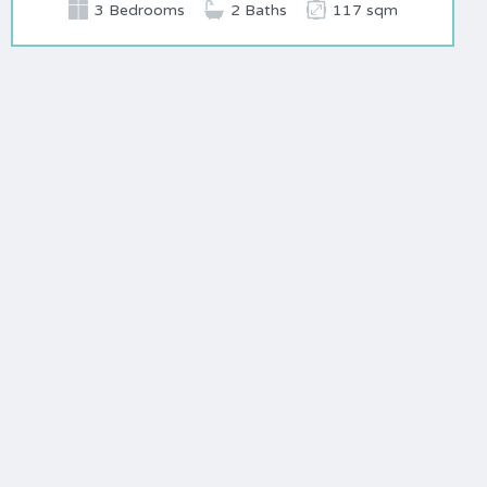
3 Bedrooms
2 Baths
117 sqm