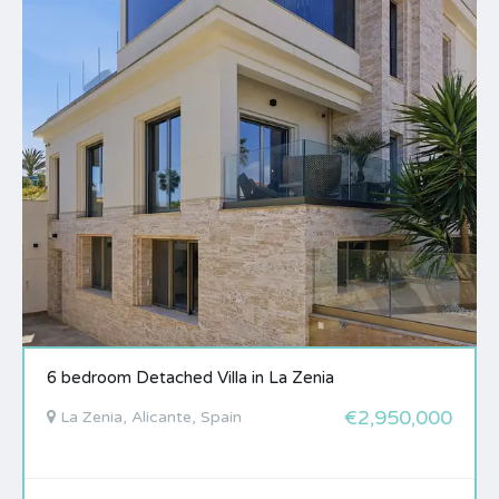
6 bedroom Detached Villa in La Zenia
€2,950,000
La Zenia, Alicante, Spain