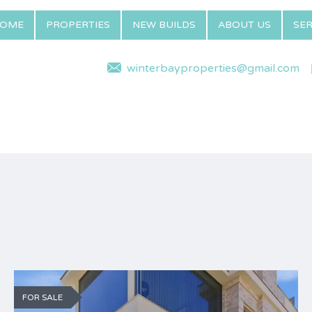
OME
PROPERTIES
NEW BUILDS
ABOUT US
SER
winterbayproperties@gmail.com
FOR SALE