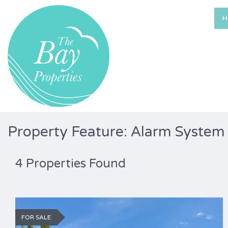
H
Property Feature: Alarm System
4 Properties Found
FOR SALE