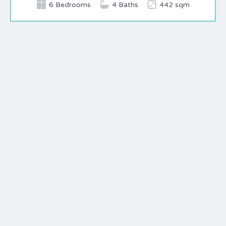
6 Bedrooms
4 Baths
442 sqm