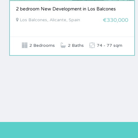
2 bedroom New Development in Los Balcones
€330,000
Los Balcones, Alicante, Spain
2 Bedrooms
2 Baths
74 - 77 sqm