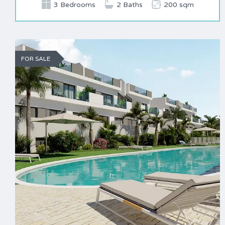
3 Bedrooms
2 Baths
200 sqm
FOR SALE