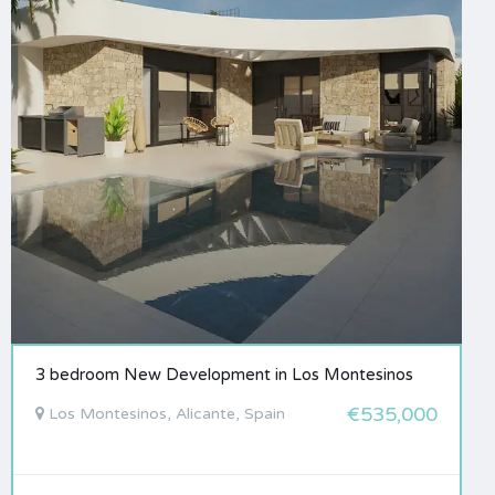
3 bedroom New Development in Los Montesinos
€535,000
Los Montesinos, Alicante, Spain