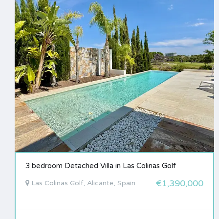
3 bedroom Detached Villa in Las Colinas Golf
€1,390,000
Las Colinas Golf, Alicante, Spain