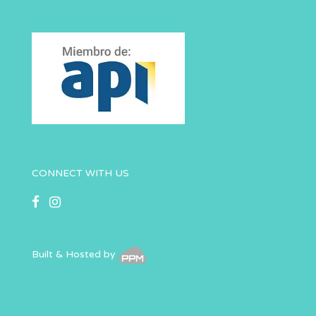
CONNECT WITH US
Built & Hosted by