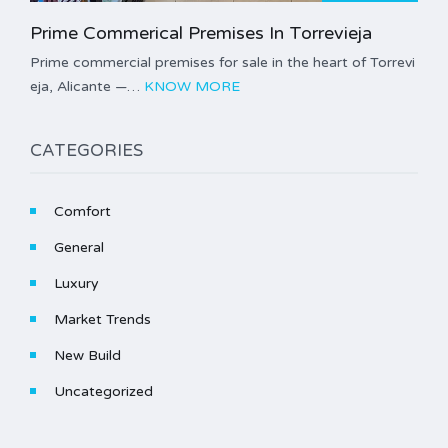
Prime Commerical Premises In Torrevieja
Prime commercial premises for sale in the heart of Torrevi
eja, Alicante —…
KNOW MORE
CATEGORIES
Comfort
General
Luxury
Market Trends
New Build
Uncategorized