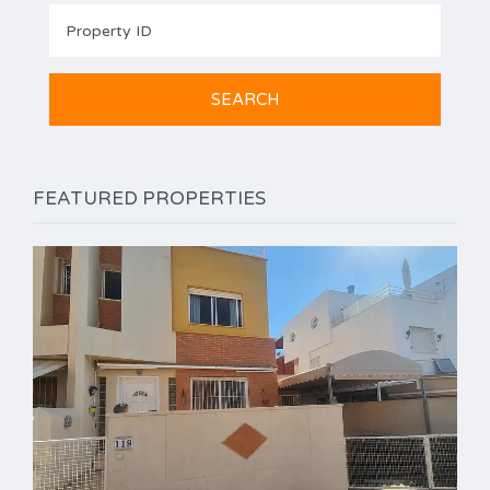
FEATURED PROPERTIES