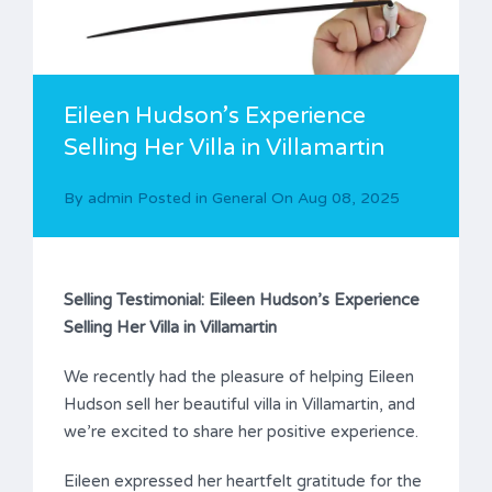
Eileen Hudson’s Experience
Selling Her Villa in Villamartin
By
admin
Posted in
General
On
Aug 08, 2025
Selling Testimonial: Eileen Hudson’s Experience
Selling Her Villa in Villamartin
We recently had the pleasure of helping Eileen
Hudson sell her beautiful villa in Villamartin, and
we’re excited to share her positive experience.
Eileen expressed her heartfelt gratitude for the