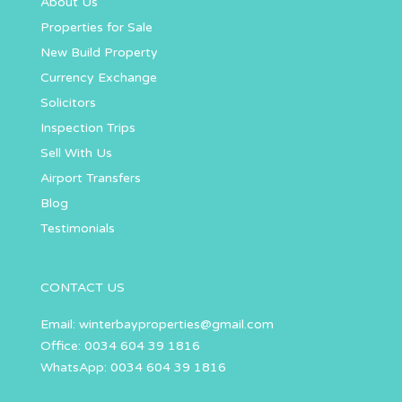
About Us
Properties for Sale
New Build Property
Currency Exchange
Solicitors
Inspection Trips
Sell With Us
Airport Transfers
Blog
Testimonials
CONTACT US
Email:
winterbayproperties@gmail.com
Office: 0034 604 39 1816
WhatsApp: 0034 604 39 1816