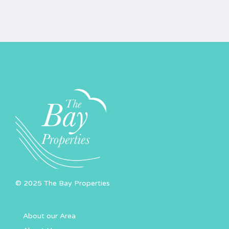
© 2025 The Bay Properties
About our Area