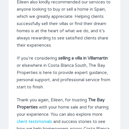
Eileen also kindly recommended our services to
anyone looking to buy or sell a home in Spain,
which we greatly appreciate. Helping clients
successfully sell their villas or find their dream
homes is at the heart of what we do, and it’s
always rewarding to see satisfied clients share
their experiences.
If you’re considering
selling a villa in Villamartin
or elsewhere in Costa Blanca South, The Bay
Properties is here to provide expert guidance,
personal support, and professional service from
start to finish.
Thank you again, Eileen, for trusting
The Bay
Properties
with your home sale and for sharing
your experience. You can also explore more
client testimonials
and success stories to see
how we help homeowners across Costa Blanca