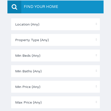
FIND YOUR HOME
Location (Any)
Property Type (Any)
Min Beds (Any)
Min Baths (Any)
Min Price (Any)
Max Price (Any)