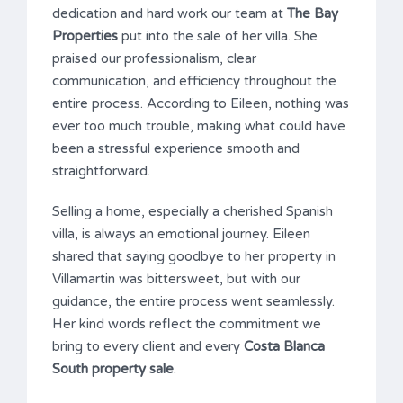
dedication and hard work our team at
The Bay
Properties
put into the sale of her villa. She
praised our professionalism, clear
communication, and efficiency throughout the
entire process. According to Eileen, nothing was
ever too much trouble, making what could have
been a stressful experience smooth and
straightforward.
Selling a home, especially a cherished Spanish
villa, is always an emotional journey. Eileen
shared that saying goodbye to her property in
Villamartin was bittersweet, but with our
guidance, the entire process went seamlessly.
Her kind words reflect the commitment we
bring to every client and every
Costa Blanca
South property sale
.