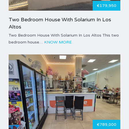
€179,950
Two Bedroom House With Solarium In Los
Altos
Two Bedroom House With Solarium In Los Altos This two
bedroom house…
KNOW MORE
€789,000