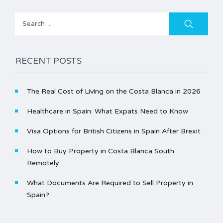
Search
for:
RECENT POSTS
The Real Cost of Living on the Costa Blanca in 2026
Healthcare in Spain: What Expats Need to Know
Visa Options for British Citizens in Spain After Brexit
How to Buy Property in Costa Blanca South
Remotely
What Documents Are Required to Sell Property in
Spain?