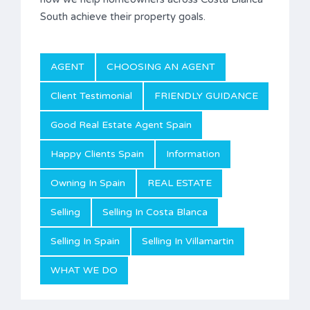
South achieve their property goals.
AGENT
CHOOSING AN AGENT
Client Testimonial
FRIENDLY GUIDANCE
Good Real Estate Agent Spain
Happy Clients Spain
Information
Owning In Spain
REAL ESTATE
Selling
Selling In Costa Blanca
Selling In Spain
Selling In Villamartin
WHAT WE DO