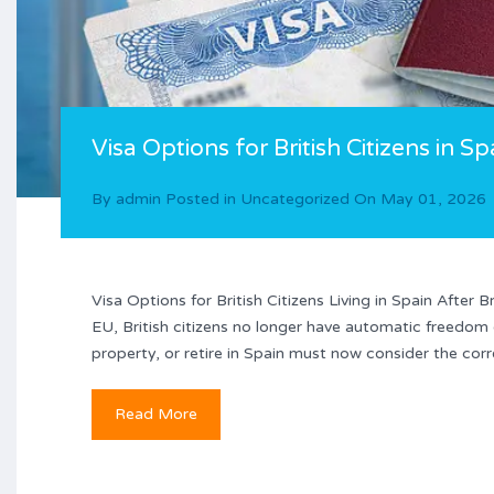
Visa Options for British Citizens in Sp
By
admin
Posted in
Uncategorized
On
May 01, 2026
Visa Options for British Citizens Living in Spain After
EU, British citizens no longer have automatic freedom
property, or retire in Spain must now consider the corr
Read More