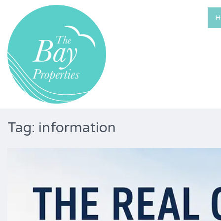
H
Tag: information