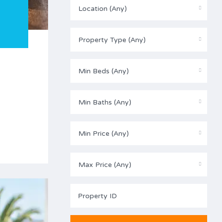
Location (Any)
Property Type (Any)
Min Beds (Any)
Min Baths (Any)
Min Price (Any)
Max Price (Any)