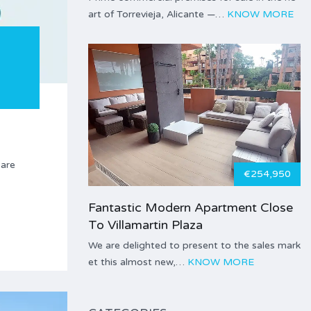
art of Torrevieja, Alicante —…
KNOW MORE
care
€254,950
Fantastic Modern Apartment Close
To Villamartin Plaza
We are delighted to present to the sales mark
et this almost new,…
KNOW MORE