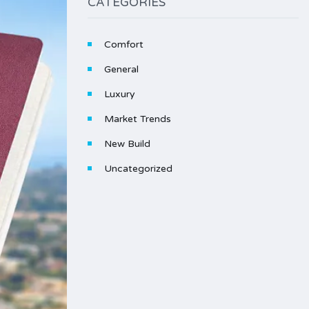
CATEGORIES
Comfort
General
Luxury
Market Trends
New Build
Uncategorized