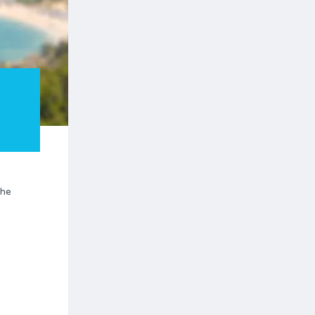
the
y