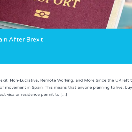
ain After Brexit
 Brexit: Non-Lucrative, Remote Working, and More Since the UK left 
 of movement in Spain. This means that anyone planning to live, bu
ect visa or residence permit to […]