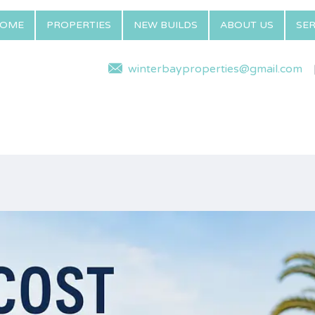
OME
PROPERTIES
NEW BUILDS
ABOUT US
SER
winterbayproperties@gmail.com