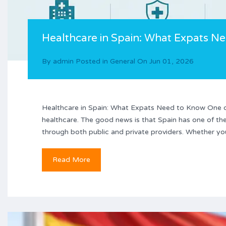
Healthcare in Spain: What Expats N
By
admin
Posted in
General
On
Jun 01, 2026
Healthcare in Spain: What Expats Need to Know One of
healthcare. The good news is that Spain has one of the
through both public and private providers. Whether you’
Read More