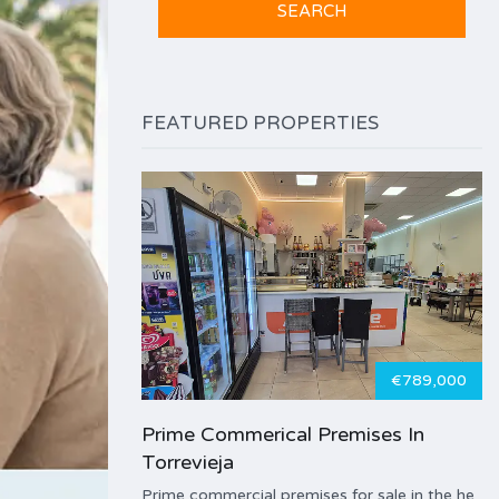
FEATURED PROPERTIES
€789,000
Prime Commerical Premises In
Torrevieja
Prime commercial premises for sale in the he