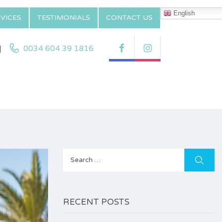
English
VICES
TESTIMONIALS
CONTACT US
|
0034 604 39 1816
Search
for:
RECENT POSTS