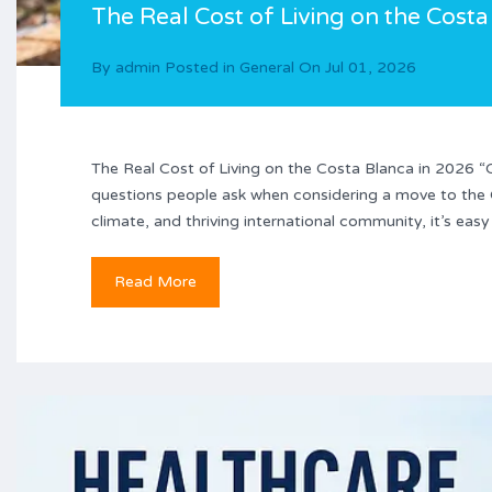
The Real Cost of Living on the Costa
By
admin
Posted in
General
On
Jul 01, 2026
The Real Cost of Living on the Costa Blanca in 2026 “C
questions people ask when considering a move to the Co
climate, and thriving international community, it’s eas
Read More