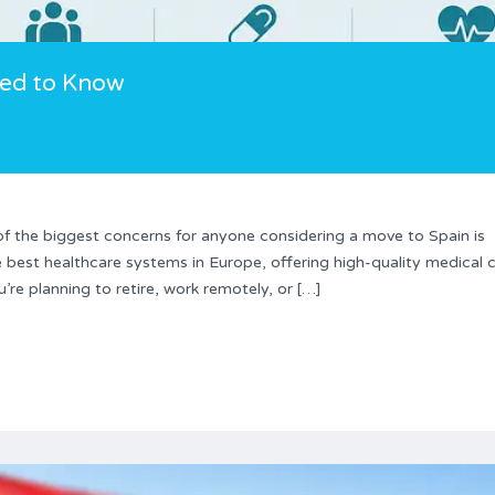
eed to Know
 the biggest concerns for anyone considering a move to Spain is
 best healthcare systems in Europe, offering high-quality medical 
re planning to retire, work remotely, or […]