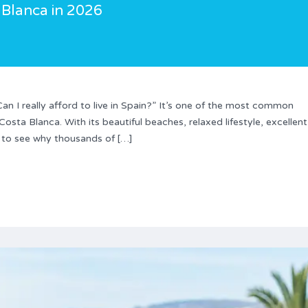
 Blanca in 2026
an I really afford to live in Spain?” It’s one of the most common
sta Blanca. With its beautiful beaches, relaxed lifestyle, excellent
y to see why thousands of […]