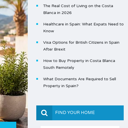
The Real Cost of Living on the Costa
Blanca in 2026
Healthcare in Spain: What Expats Need to
Know
Visa Options for British Citizens in Spain
After Brexit
How to Buy Property in Costa Blanca
South Remotely
What Documents Are Required to Sell
Property in Spain?
FIND YOUR HOME