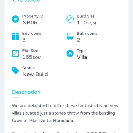
Property ID
Build Size
NB06
110
SQM
Bedrooms
Bathrooms
3
2
Plot Size
Type
165
Villa
SQM
Status
New Build
Description
We are delighted to offer these fantastic brand new
villas situated just a stones throw from the bustling
town of Pilar De La Horadada.