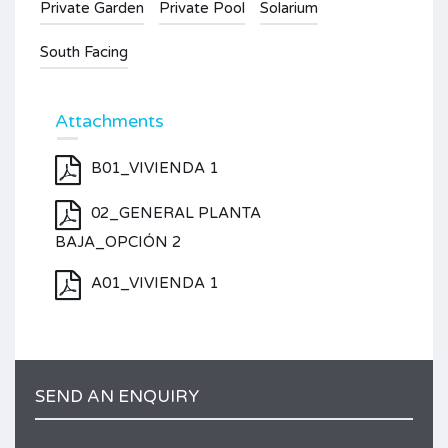
Private Garden
Private Pool
Solarium
South Facing
Attachments
B01_VIVIENDA 1
02_GENERAL PLANTA
BAJA_OPCIÓN 2
A01_VIVIENDA 1
SEND AN ENQUIRY