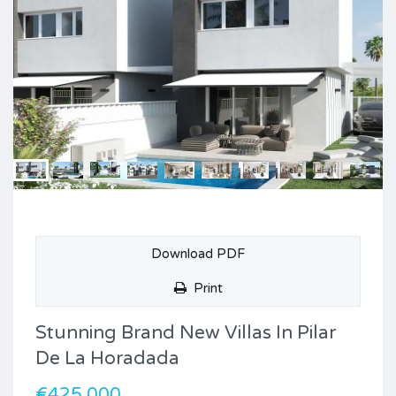
Download PDF
Print
Stunning Brand New Villas In Pilar
De La Horadada
€425,000