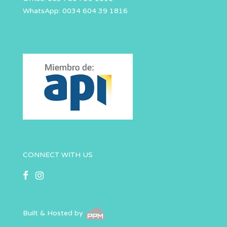
WhatsApp: 0034 604 39 1816
CONNECT WITH US
Built & Hosted by