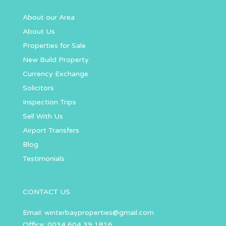
About our Area
About Us
Properties for Sale
New Build Property
Currency Exchange
Solicitors
Inspection Trips
Sell With Us
Airport Transfers
Blog
Testimonials
CONTACT US
Email:
winterbayproperties@gmail.com
Office: 0034 604 39 1816