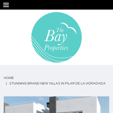
HOME
STUNNING BRAND NEW VILLAS IN PILAR DE LA HORADADA