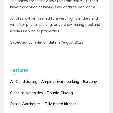
The prices for these villas start from €425,000 and
have the option of having two or three bedrooms.
All villas will be finished to a very high standard and
will offer private parking, private swimming pool and
a solarium with all properties.
Expected completion date is August 2023.
Features
Air Conditioning
Ample private parking
Balcony
Close to Amenities
Double Glazing
Fitted Wardrobes
Fully fitted kitchen