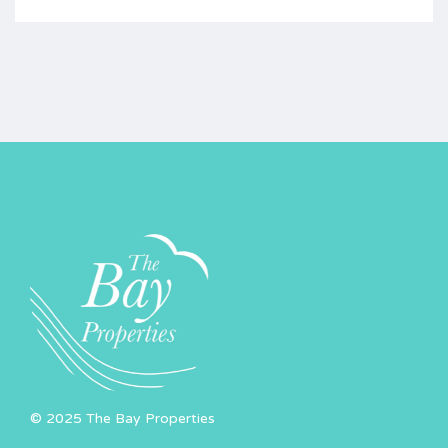
© 2025 The Bay Properties