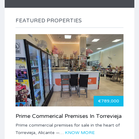
FEATURED PROPERTIES
€789,000
Prime Commerical Premises In Torrevieja
Prime commercial premises for sale in the heart of
Torrevieja, Alicante —…
KNOW MORE