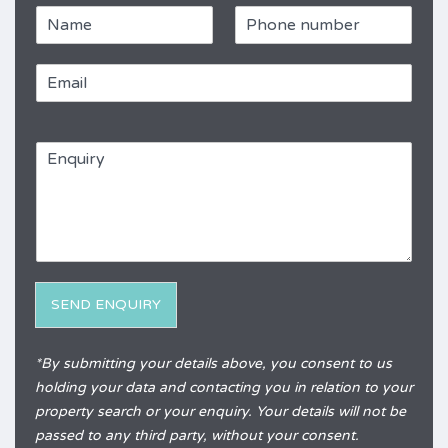
N
P
a
h
m
o
E
e
n
m
e
a
*
R
i
e
E
l
f
n
*
e
q
r
u
e
i
n
r
c
y
e
*
SEND ENQUIRY
Alternative:
*By submitting your details above, you consent to us
holding your data and contacting you in relation to your
property search or your enquiry. Your details will not be
passed to any third party, without your consent.