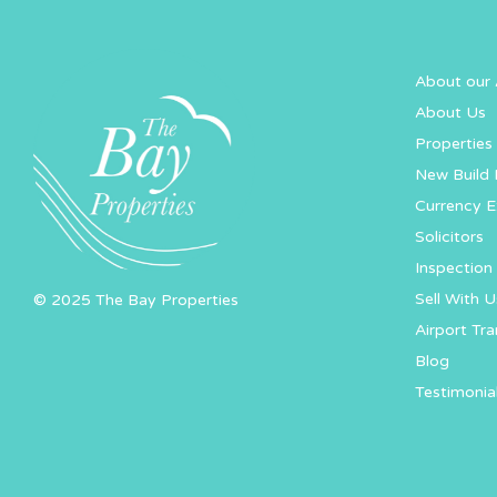
About our 
About Us
Properties 
New Build 
Currency 
Solicitors
Inspection 
Sell With U
© 2025 The Bay Properties
Airport Tra
Blog
Testimonia