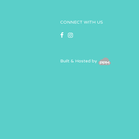
CONNECT WITH US
Built & Hosted by