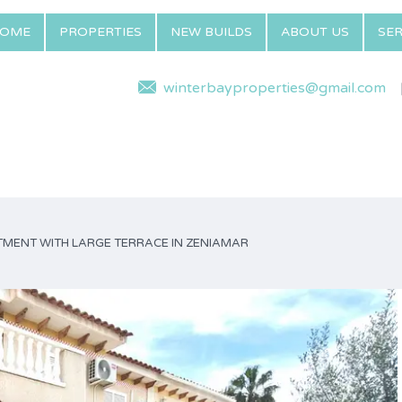
OME
PROPERTIES
NEW BUILDS
ABOUT US
SER
winterbayproperties@gmail.com
MENT WITH LARGE TERRACE IN ZENIAMAR