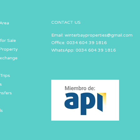
CONTACT US
Area
Email:
winterbayproperties@gmail.com
for Sale
Office: 0034 604 39 1816
Property
WhatsApp: 0034 604 39 1816
Exchange
Trips
s
nsfers
ls