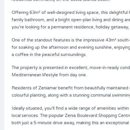
Offering 63m² of well-designed living space, this delight
family bathroom, and a bright open-plan living and dining
you’re looking for a permanent residence, holiday getaway,
One of the standout features is the impressive 43m² south-
for soaking up the afternoon and evening sunshine, enjoying a
a coffee in the peaceful surroundings.
The property is presented in excellent, move-in-ready condi
Mediterranean lifestyle from day one.
Residents of Zeniamar benefit from beautifully maintained
colourful planting, along with a stunning communal swimmin
Ideally situated, you’ll find a wide range of amenities withi
local services. The popular Zenia Boulevard Shopping Centr
both just a 5-minute drive away, making this an exceptional 