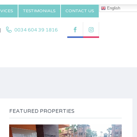
English
VICES
TESTIMONIALS
CONTACT US
|
0034 604 39 1816
FEATURED PROPERTIES