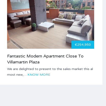
€254,950
Fantastic Modern Apartment Close To
Villamartin Plaza
We are delighted to present to the sales market this al
most new,…
KNOW MORE