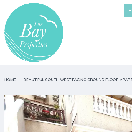
H
HOME
BEAUTIFUL SOUTH-WEST FACING GROUND FLOOR APART