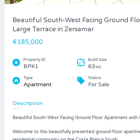
Beautiful South-West Facing Ground Fl
Large Terrace in Zeniamar
€185,000
Property ID
Build Size
BPK1
63
M2
Type
Status
Apartment
For Sale
Description
Beautiful South-West Facing Ground Floor Apartment with 
Welcome to this beautifully presented ground-floor apartmen
residential community on the Costa Blanca South.