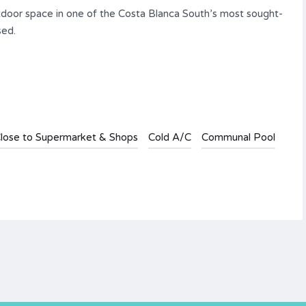
outdoor space in one of the Costa Blanca South’s most sought-
sed.
lose to Supermarket & Shops
Cold A/C
Communal Pool