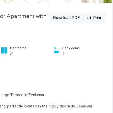
oor Apartment with
Download PDF
Print
Bedrooms
Bathrooms
2
1
Large Terrace in Zeniamar
t, perfectly located in the highly desirable Zeniamar