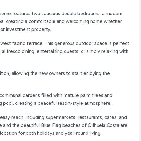
ful home features two spacious double bedrooms, a modern
 area, creating a comfortable and welcoming home whether
 or investment property.
west facing terrace. This generous outdoor space is perfect
l fresco dining, entertaining guests, or simply relaxing with
tion, allowing the new owners to start enjoying the
 communal gardens filled with mature palm trees and
g pool, creating a peaceful resort-style atmosphere.
n easy reach, including supermarkets, restaurants, cafés, and
e and the beautiful Blue Flag beaches of Orihuela Costa are
location for both holidays and year-round living.