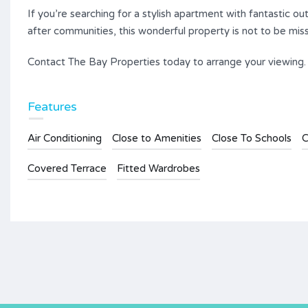
If you’re searching for a stylish apartment with fantastic 
after communities, this wonderful property is not to be mis
Contact The Bay Properties today to arrange your viewing.
Features
Air Conditioning
Close to Amenities
Close To Schools
C
Covered Terrace
Fitted Wardrobes