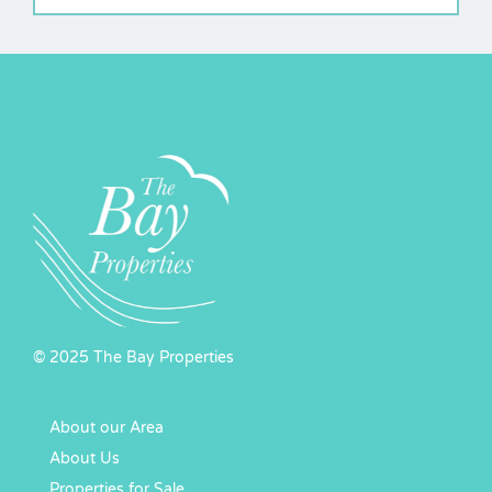
© 2025 The Bay Properties
About our Area
About Us
Properties for Sale