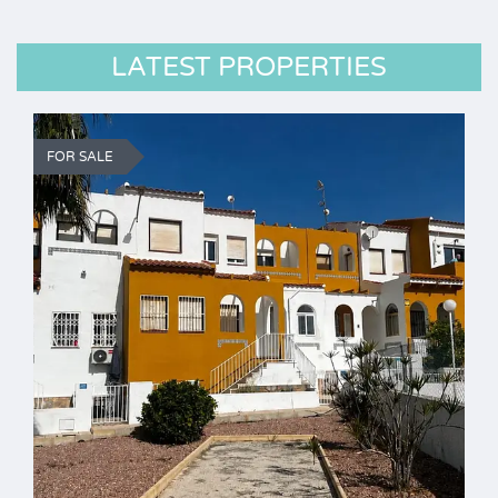
LATEST PROPERTIES
FOR SALE