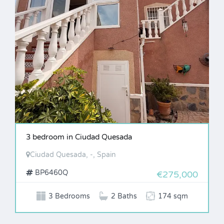
3 bedroom in Ciudad Quesada
Ciudad Quesada, -, Spain
BP6460Q
€275,000
3 Bedrooms
2 Baths
174 sqm