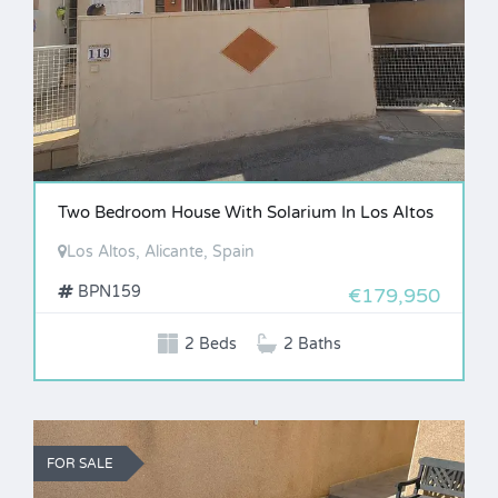
Two Bedroom House With Solarium In Los Altos
Los Altos, Alicante, Spain
BPN159
€179,950
2 Beds
2 Baths
FOR SALE