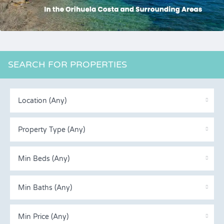
SEARCH FOR PROPERTIES
Location (Any)
Property Type (Any)
Min Beds (Any)
Min Baths (Any)
Min Price (Any)