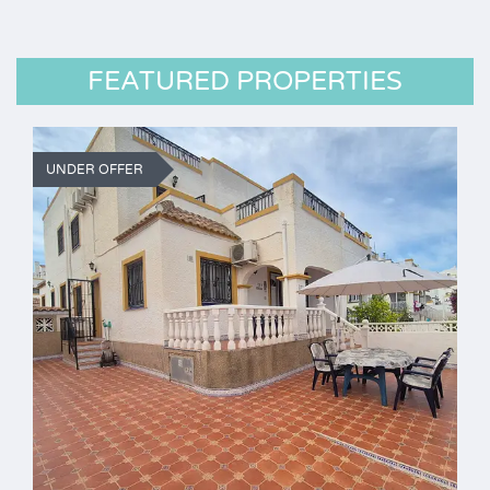
FEATURED PROPERTIES
UNDER OFFER