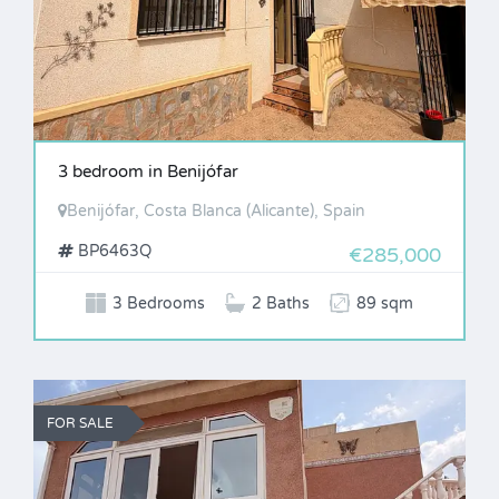
3 bedroom in Benijófar
Benijófar, Costa Blanca (Alicante), Spain
BP6463Q
€285,000
3 Bedrooms
2 Baths
89 sqm
FOR SALE