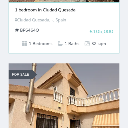
1 bedroom in Ciudad Quesada
Ciudad Quesada, -, Spain
BP6464Q
€105,000
1 Bedrooms
1 Baths
32 sqm
FOR SALE