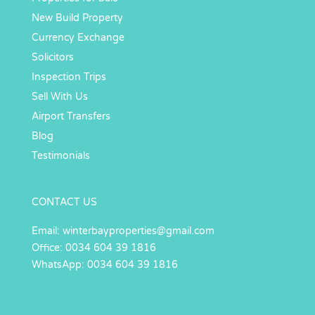
New Build Property
Currency Exchange
Solicitors
Inspection Trips
Sell With Us
Airport Transfers
Blog
Testimonials
CONTACT US
Email:
winterbayproperties@gmail.com
Office: 0034 604 39 1816
WhatsApp: 0034 604 39 1816