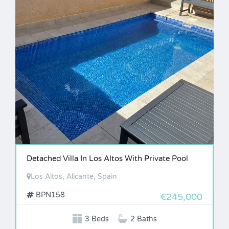
Detached Villa In Los Altos With Private Pool
Los Altos, Alicante, Spain
BPN158
€245,000
3 Beds
2 Baths