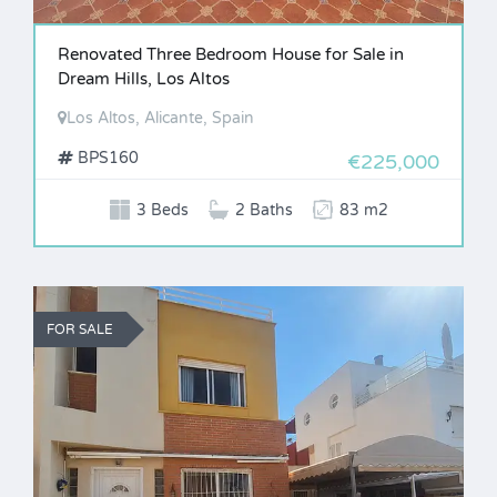
Renovated Three Bedroom House for Sale in
Dream Hills, Los Altos
Los Altos, Alicante, Spain
BPS160
€225,000
3 Beds
2 Baths
83 m2
FOR SALE