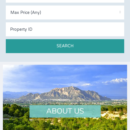
Max Price (Any)