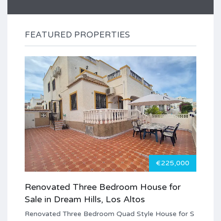
FEATURED PROPERTIES
€225,000
Renovated Three Bedroom House for
Sale in Dream Hills, Los Altos
Renovated Three Bedroom Quad Style House for S