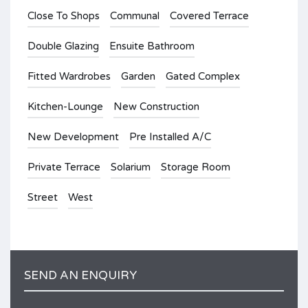
Close To Shops
Communal
Covered Terrace
Double Glazing
Ensuite Bathroom
Fitted Wardrobes
Garden
Gated Complex
Kitchen-Lounge
New Construction
New Development
Pre Installed A/C
Private Terrace
Solarium
Storage Room
Street
West
SEND AN ENQUIRY