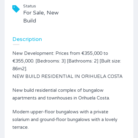
Status
For Sale, New
Build
Description
New Development: Prices from €355,000 to
€355,000. [Bedrooms: 3] [Bathrooms: 2] [Built size:
86m2].
NEW BUILD RESIDENTIAL IN ORIHUELA COSTA
New build residential complex of bungalow
apartments and townhouses in Orihuela Costa.
Modern upper-floor bungalows with a private
solarium and ground-floor bungalows with a lovely
terrace.