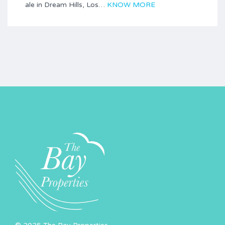
ale in Dream Hills, Los…
KNOW MORE