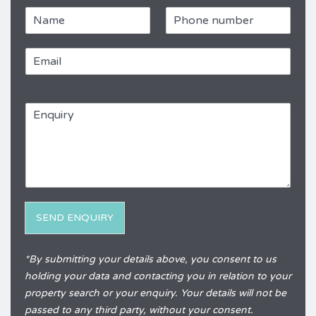
N
P
a
h
m
o
E
e
n
m
e
a
*
R
i
e
E
l
f
n
*
e
q
r
u
e
i
n
r
c
y
e
*
SEND ENQUIRY
Alternative:
*By submitting your details above, you consent to us
holding your data and contacting you in relation to your
property search or your enquiry. Your details will not be
passed to any third party, without your consent.