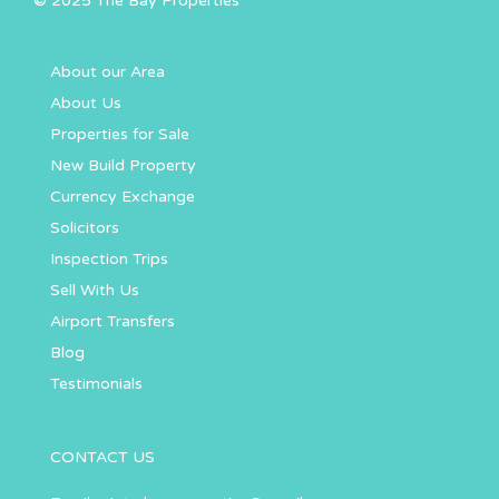
© 2025 The Bay Properties
About our Area
About Us
Properties for Sale
New Build Property
Currency Exchange
Solicitors
Inspection Trips
Sell With Us
Airport Transfers
Blog
Testimonials
CONTACT US