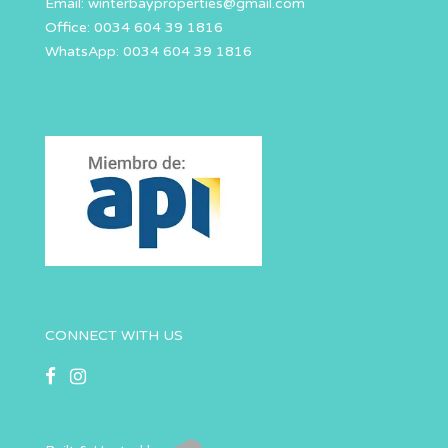
Email:
winterbayproperties@gmail.com
Office: 0034 604 39 1816
WhatsApp: 0034 604 39 1816
CONNECT WITH US