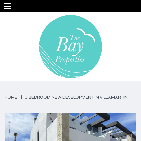
HOME
3 BEDROOM NEW DEVELOPMENT IN VILLAMARTIN