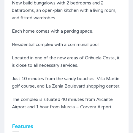
New build bungalows with 2 bedrooms and 2
bathrooms, an open-plan kitchen with a living room,
and fitted wardrobes.
Each home comes with a parking space.
Residential complex with a communal pool.
Located in one of the new areas of Orihuela Costa, it
is close to all necessary services.
Just 10 minutes from the sandy beaches, Villa Martín
golf course, and La Zenia Boulevard shopping center.
The complex is situated 40 minutes from Alicante
Airport and 1 hour from Murcia – Corvera Airport.
Features