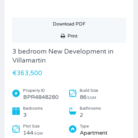
Download PDF
Print
3 bedroom New Development in
Villamartin
€363,500
Property ID
Build Size
BPR4848280
86
SQM
Bedrooms
Bathrooms
3
2
Plot Size
Type
144
Apartment
SQM