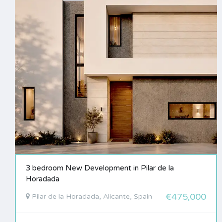
3 bedroom New Development in Pilar de la
Horadada
€475,000
Pilar de la Horadada, Alicante, Spain