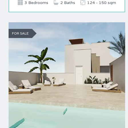
3 Bedrooms
2 Baths
124 - 150 sqm
FOR SALE