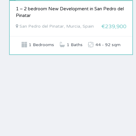
1 – 2 bedroom New Development in San Pedro del
Pinatar
€239,900
San Pedro del Pinatar, Murcia, Spain
1 Bedrooms
1 Baths
44 - 92 sqm