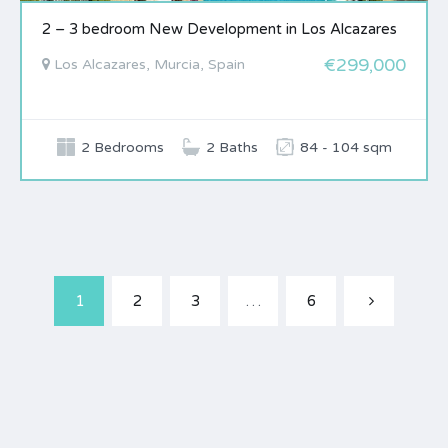
2 – 3 bedroom New Development in Los Alcazares
€299,000
Los Alcazares, Murcia, Spain
2 Bedrooms
2 Baths
84 - 104 sqm
1
2
3
…
6