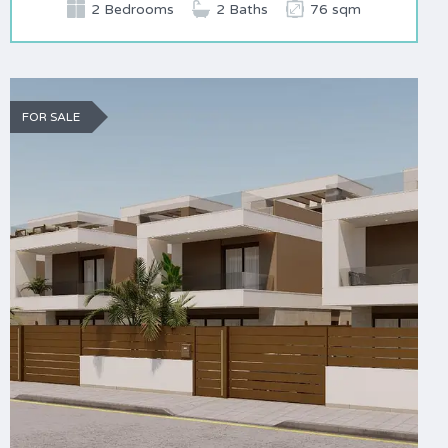
2 Bedrooms
2 Baths
76 sqm
FOR SALE