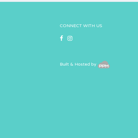
CONNECT WITH US
Built & Hosted by