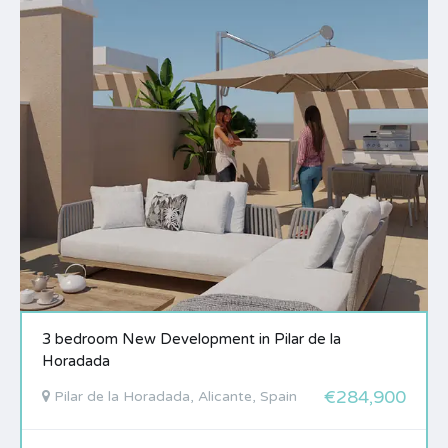
3 bedroom New Development in Pilar de la
Horadada
€284,900
Pilar de la Horadada, Alicante, Spain