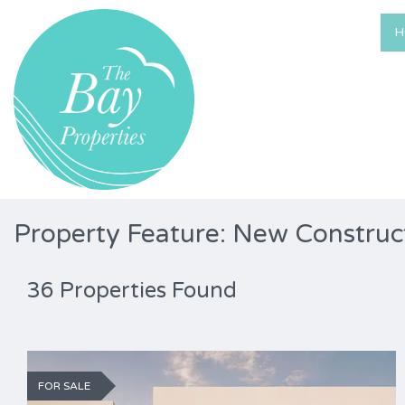
H
Property Feature: New Construc
36 Properties Found
FOR SALE