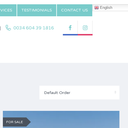
English
VICES
TESTIMONIALS
CONTACT US
|
0034 604 39 1816
Default Order
FOR SALE