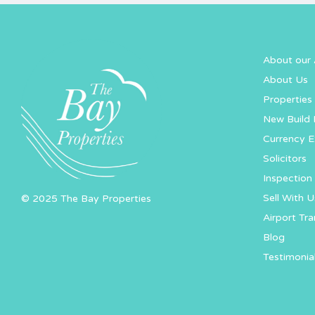
About our 
About Us
Properties 
New Build 
Currency 
Solicitors
Inspection 
Sell With U
© 2025 The Bay Properties
Airport Tra
Blog
Testimonia