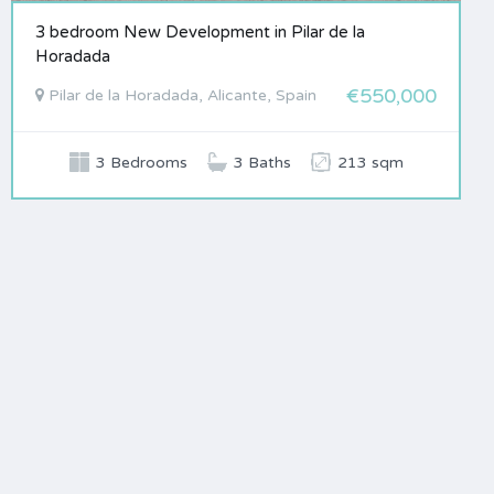
3 bedroom New Development in Pilar de la
Horadada
€550,000
Pilar de la Horadada, Alicante, Spain
3 Bedrooms
3 Baths
213 sqm