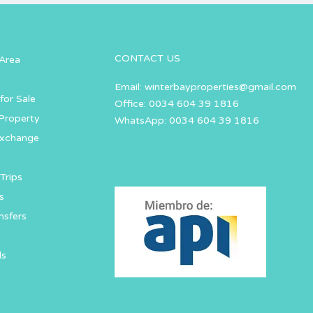
CONTACT US
Area
Email:
winterbayproperties@gmail.com
for Sale
Office: 0034 604 39 1816
Property
WhatsApp: 0034 604 39 1816
Exchange
Trips
s
nsfers
ls