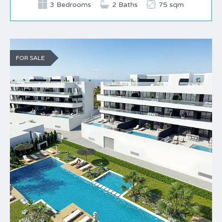
3 Bedrooms
2 Baths
75 sqm
FOR SALE