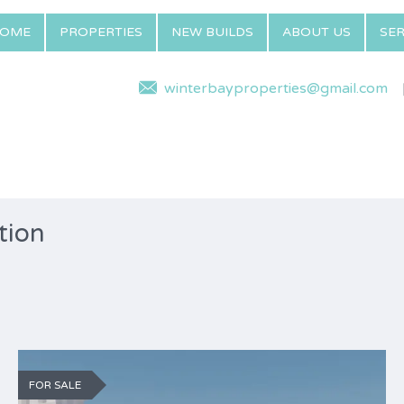
OME
PROPERTIES
NEW BUILDS
ABOUT US
SER
winterbayproperties@gmail.com
tion
FOR SALE