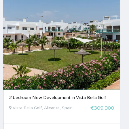
2 bedroom New Development in Vista Bella Golf
€309,900
Vista Bella Golf, Alicante, Spain