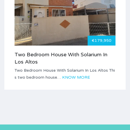
€179,950
Two Bedroom House With Solarium In
Los Altos
Two Bedroom House With Solarium In Los Altos Thi
s two bedroom house…
KNOW MORE