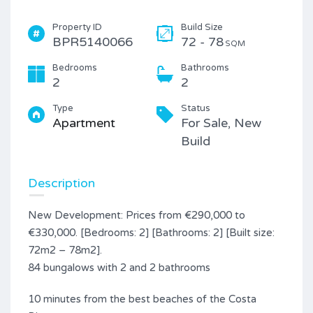
Property ID
Build Size
BPR5140066
72 - 78
SQM
Bedrooms
Bathrooms
2
2
Type
Status
Apartment
For Sale, New
Build
Description
New Development: Prices from €290,000 to
€330,000. [Bedrooms: 2] [Bathrooms: 2] [Built size:
72m2 – 78m2].
84 bungalows with 2 and 2 bathrooms
10 minutes from the best beaches of the Costa