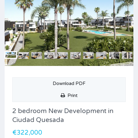
Download PDF
Print
2 bedroom New Development in
Ciudad Quesada
€322,000