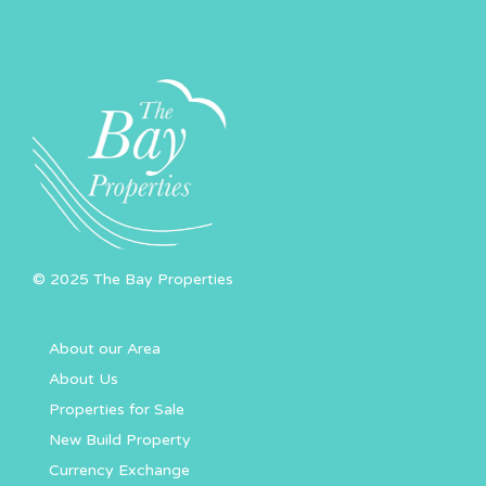
© 2025 The Bay Properties
About our Area
About Us
Properties for Sale
New Build Property
Currency Exchange