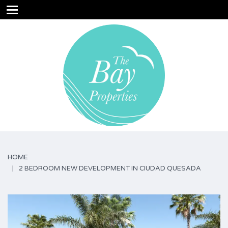
HOME
2 BEDROOM NEW DEVELOPMENT IN CIUDAD QUESADA