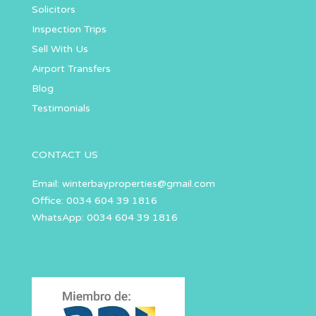
Solicitors
Inspection Trips
Sell With Us
Airport Transfers
Blog
Testimonials
CONTACT US
Email:
winterbayproperties@gmail.com
Office: 0034 604 39 1816
WhatsApp: 0034 604 39 1816