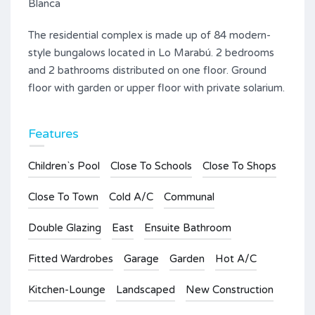
Blanca
The residential complex is made up of 84 modern-
style bungalows located in Lo Marabú. 2 bedrooms
and 2 bathrooms distributed on one floor. Ground
floor with garden or upper floor with private solarium.
Features
Children`s Pool
Close To Schools
Close To Shops
Close To Town
Cold A/C
Communal
Double Glazing
East
Ensuite Bathroom
Fitted Wardrobes
Garage
Garden
Hot A/C
Kitchen-Lounge
Landscaped
New Construction