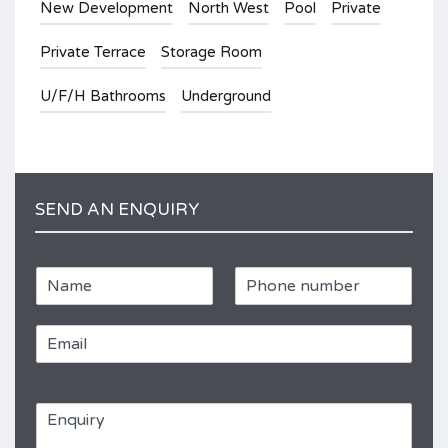
New Development
North West
Pool
Private
Private Terrace
Storage Room
U/F/H Bathrooms
Underground
SEND AN ENQUIRY
N
P
a
h
m
o
E
e
n
m
e
a
*
R
i
e
E
l
f
n
*