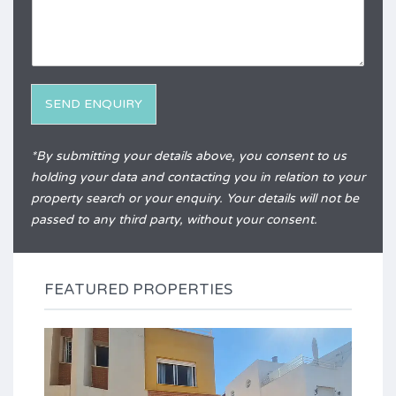
e
q
r
u
e
i
n
r
c
y
e
*
SEND ENQUIRY
Alternative:
*By submitting your details above, you consent to us
holding your data and contacting you in relation to your
property search or your enquiry. Your details will not be
passed to any third party, without your consent.
FEATURED PROPERTIES