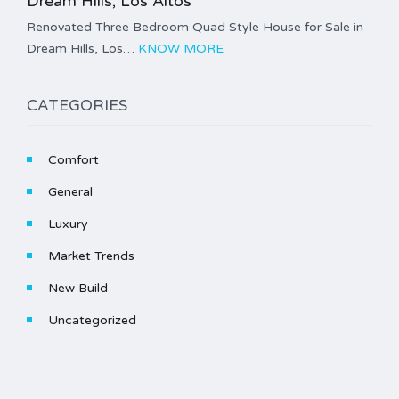
Dream Hills, Los Altos
Renovated Three Bedroom Quad Style House for Sale in
Dream Hills, Los…
KNOW MORE
CATEGORIES
Comfort
General
Luxury
Market Trends
New Build
Uncategorized