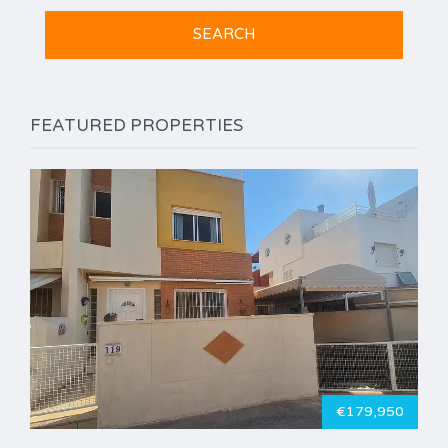
FEATURED PROPERTIES
€179,950