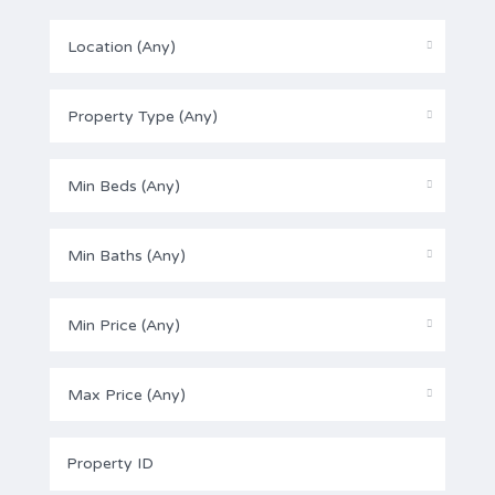
Location (Any)
Property Type (Any)
Min Beds (Any)
Min Baths (Any)
Min Price (Any)
Max Price (Any)