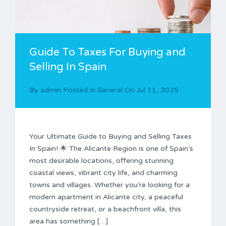
Guide To Taxes For Buying and
Selling In Spain
By
admin
Posted in
General
On
Jul 11, 2025
Your Ultimate Guide to Buying and Selling Taxes
In Spain! 🌟 The Alicante Region is one of Spain’s
most desirable locations, offering stunning
coastal views, vibrant city life, and charming
towns and villages. Whether you’re looking for a
modern apartment in Alicante city, a peaceful
countryside retreat, or a beachfront villa, this
area has something […]