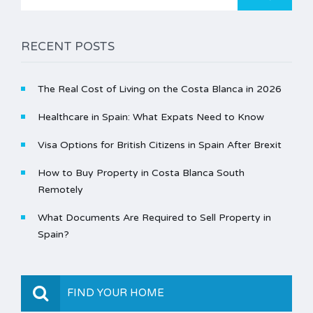
for:
RECENT POSTS
The Real Cost of Living on the Costa Blanca in 2026
Healthcare in Spain: What Expats Need to Know
Visa Options for British Citizens in Spain After Brexit
How to Buy Property in Costa Blanca South
Remotely
What Documents Are Required to Sell Property in
Spain?
FIND YOUR HOME