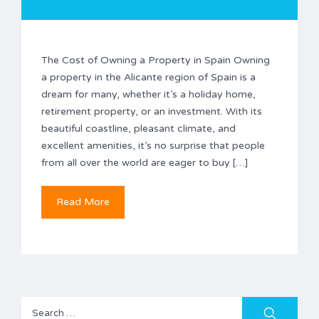
The Cost of Owning a Property in Spain Owning
a property in the Alicante region of Spain is a
dream for many, whether it’s a holiday home,
retirement property, or an investment. With its
beautiful coastline, pleasant climate, and
excellent amenities, it’s no surprise that people
from all over the world are eager to buy […]
Read More
Search