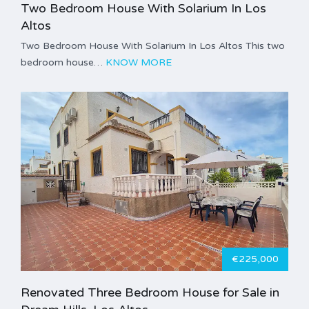
Two Bedroom House With Solarium In Los
Altos
Two Bedroom House With Solarium In Los Altos This two
bedroom house…
KNOW MORE
€225,000
Renovated Three Bedroom House for Sale in