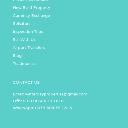
New Build Property
Currency Exchange
Solicitors
Inspection Trips
Sell With Us
Airport Transfers
Blog
Testimonials
CONTACT US
Email:
winterbayproperties@gmail.com
Office: 0034 604 39 1816
WhatsApp: 0034 604 39 1816