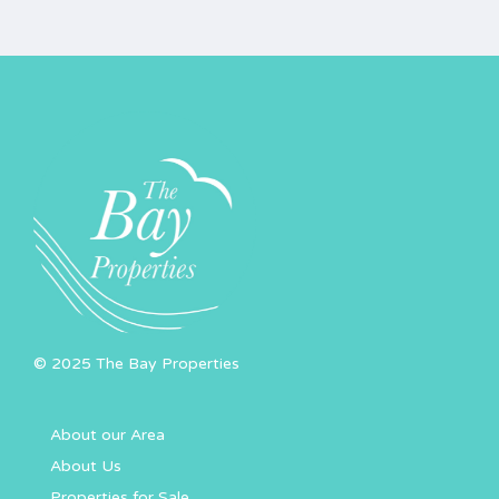
© 2025 The Bay Properties
About our Area
About Us
Properties for Sale