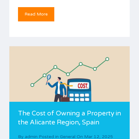
Read More
The Cost of Owning a Property in
the Alicante Region, Spain
By
admin
Posted in
General
On
Mar 12, 2025