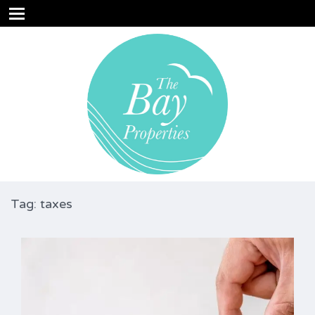
Tag: taxes