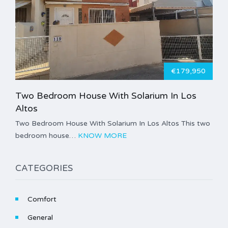
€179,950
Two Bedroom House With Solarium In Los
Altos
Two Bedroom House With Solarium In Los Altos This two
bedroom house…
KNOW MORE
CATEGORIES
Comfort
General