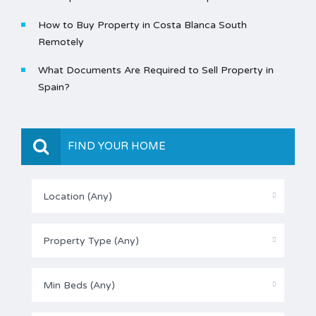
How to Buy Property in Costa Blanca South
Remotely
What Documents Are Required to Sell Property in
Spain?
FIND YOUR HOME
Location (Any)
Property Type (Any)
Min Beds (Any)