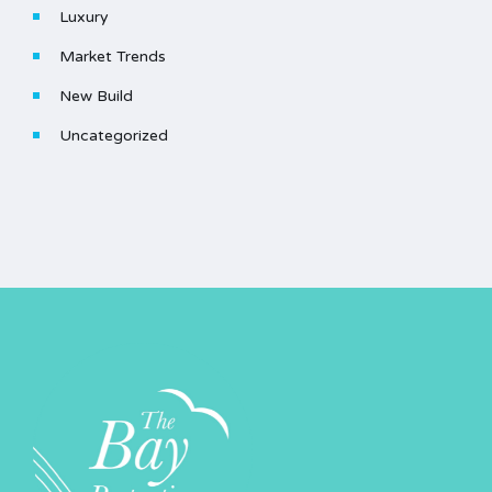
Luxury
Market Trends
New Build
Uncategorized