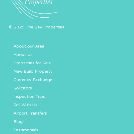
© 2025 The Bay Properties
About our Area
About Us
Properties for Sale
New Build Property
Currency Exchange
Solicitors
Inspection Trips
Sell With Us
Airport Transfers
Blog
Testimonials