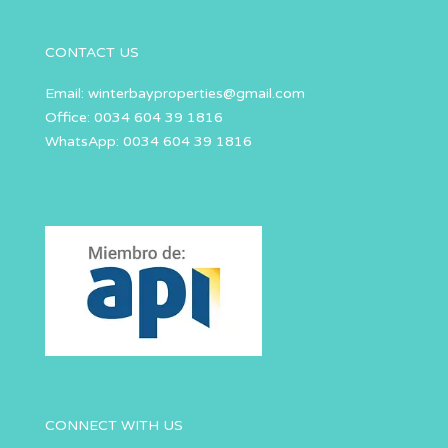
CONTACT US
Email:
winterbayproperties@gmail.com
Office: 0034 604 39 1816
WhatsApp: 0034 604 39 1816
CONNECT WITH US