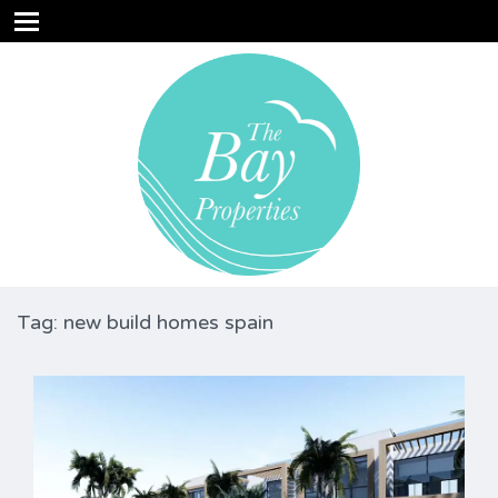
Tag: new build homes spain