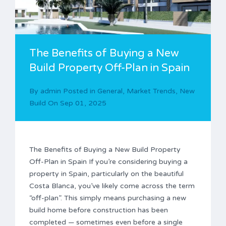
The Benefits of Buying a New
Build Property Off-Plan in Spain
By
admin
Posted in
General
,
Market Trends
,
New
Build
On
Sep 01, 2025
The Benefits of Buying a New Build Property
Off-Plan in Spain If you’re considering buying a
property in Spain, particularly on the beautiful
Costa Blanca, you’ve likely come across the term
“off-plan”. This simply means purchasing a new
build home before construction has been
completed — sometimes even before a single