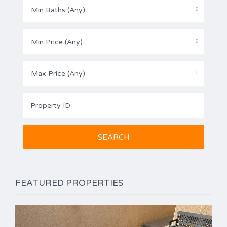
Min Baths (Any)
Min Price (Any)
Max Price (Any)
FEATURED PROPERTIES