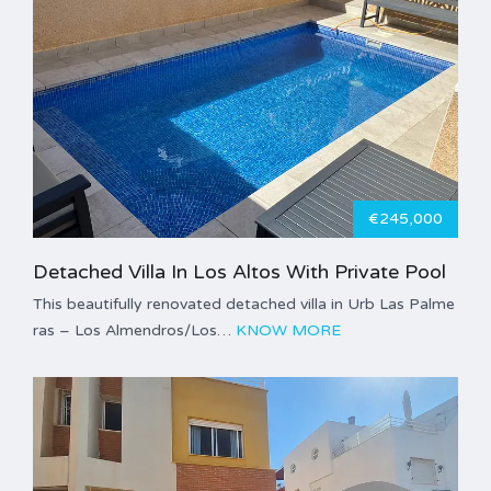
€245,000
Detached Villa In Los Altos With Private Pool
This beautifully renovated detached villa in Urb Las Palme
ras – Los Almendros/Los…
KNOW MORE