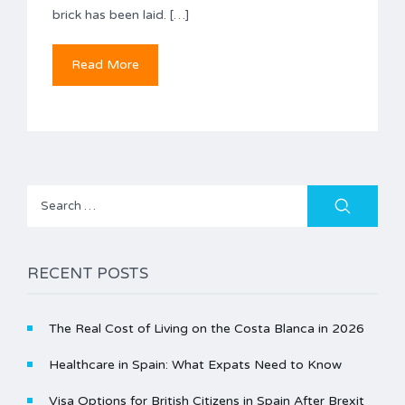
brick has been laid. […]
Read More
Search
for:
RECENT POSTS
The Real Cost of Living on the Costa Blanca in 2026
Healthcare in Spain: What Expats Need to Know
Visa Options for British Citizens in Spain After Brexit