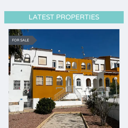
LATEST PROPERTIES
FOR SALE