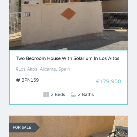
Two Bedroom House With Solarium In Los Altos
Los Altos, Alicante, Spain
BPN159
€179,950
2 Beds
2 Baths
FOR SALE