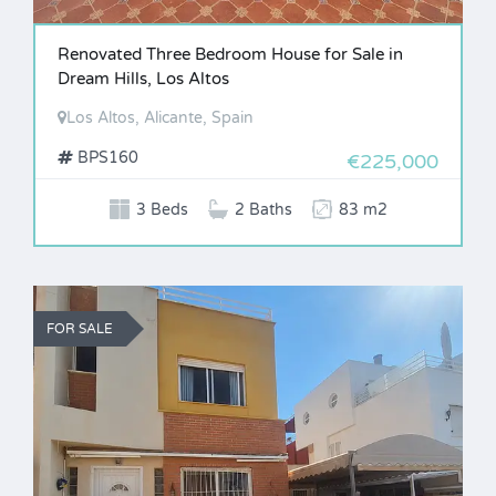
Renovated Three Bedroom House for Sale in
Dream Hills, Los Altos
Los Altos, Alicante, Spain
BPS160
€225,000
3 Beds
2 Baths
83 m2
FOR SALE