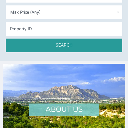
Max Price (Any)