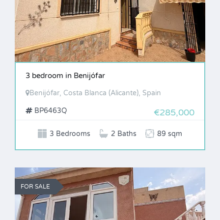
3 bedroom in Benijófar
Benijófar, Costa Blanca (Alicante), Spain
BP6463Q
€285,000
3 Bedrooms
2 Baths
89 sqm
FOR SALE