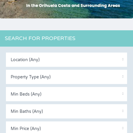
SEARCH FOR PROPERTIES
Location (Any)
Property Type (Any)
Min Beds (Any)
Min Baths (Any)
Min Price (Any)