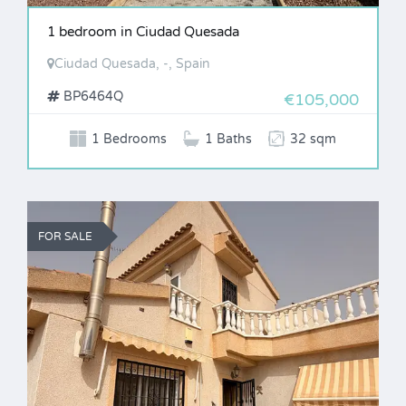
1 bedroom in Ciudad Quesada
Ciudad Quesada, -, Spain
BP6464Q
€105,000
1 Bedrooms
1 Baths
32 sqm
FOR SALE