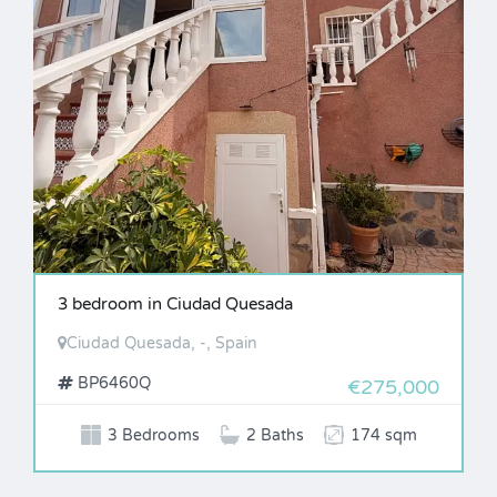
3 bedroom in Ciudad Quesada
Ciudad Quesada, -, Spain
BP6460Q
€275,000
3 Bedrooms
2 Baths
174 sqm