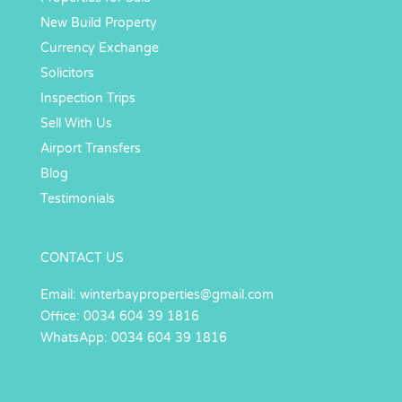
New Build Property
Currency Exchange
Solicitors
Inspection Trips
Sell With Us
Airport Transfers
Blog
Testimonials
CONTACT US
Email:
winterbayproperties@gmail.com
Office: 0034 604 39 1816
WhatsApp: 0034 604 39 1816