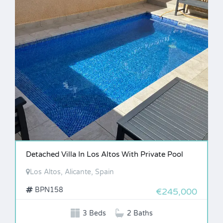
Detached Villa In Los Altos With Private Pool
Los Altos, Alicante, Spain
BPN158
€245,000
3 Beds
2 Baths