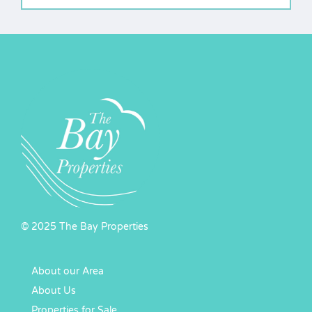
© 2025 The Bay Properties
About our Area
About Us
Properties for Sale