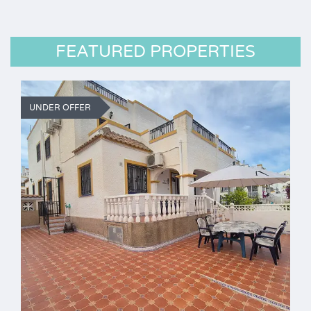
FEATURED PROPERTIES
UNDER OFFER