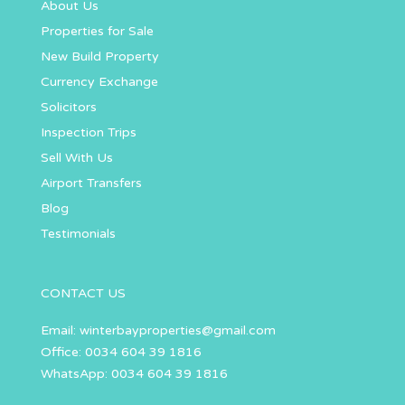
About Us
Properties for Sale
New Build Property
Currency Exchange
Solicitors
Inspection Trips
Sell With Us
Airport Transfers
Blog
Testimonials
CONTACT US
Email:
winterbayproperties@gmail.com
Office: 0034 604 39 1816
WhatsApp: 0034 604 39 1816