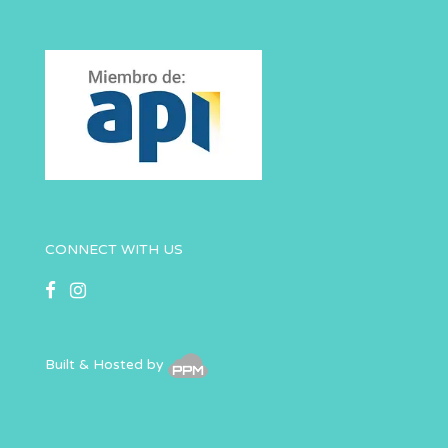
CONNECT WITH US
Built & Hosted by