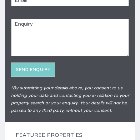
m
e
a
*
R
i
e
E
l
f
n
*
e
q
r
u
e
i
n
r
c
y
e
*
SEND ENQUIRY
Alternative:
*By submitting your details above, you consent to us
holding your data and contacting you in relation to your
property search or your enquiry. Your details will not be
passed to any third party, without your consent.
FEATURED PROPERTIES