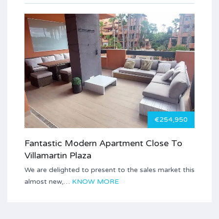
€254,950
Fantastic Modern Apartment Close To
Villamartin Plaza
We are delighted to present to the sales market this
almost new,…
KNOW MORE