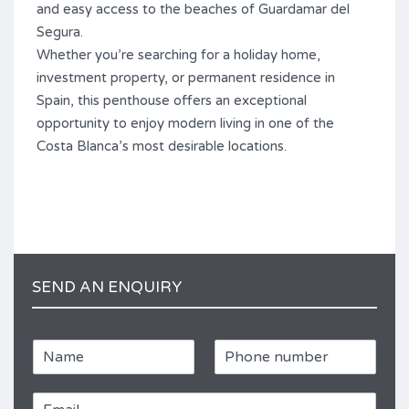
and easy access to the beaches of Guardamar del
Segura.
Whether you’re searching for a holiday home,
investment property, or permanent residence in
Spain, this penthouse offers an exceptional
opportunity to enjoy modern living in one of the
Costa Blanca’s most desirable locations.
SEND AN ENQUIRY
N
P
a
h
m
o
E
e
n