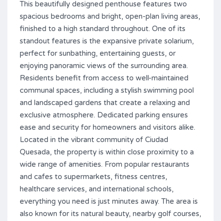
This beautifully designed penthouse features two
spacious bedrooms and bright, open-plan living areas,
finished to a high standard throughout. One of its
standout features is the expansive private solarium,
perfect for sunbathing, entertaining guests, or
enjoying panoramic views of the surrounding area.
Residents benefit from access to well-maintained
communal spaces, including a stylish swimming pool
and landscaped gardens that create a relaxing and
exclusive atmosphere. Dedicated parking ensures
ease and security for homeowners and visitors alike.
Located in the vibrant community of Ciudad
Quesada, the property is within close proximity to a
wide range of amenities. From popular restaurants
and cafes to supermarkets, fitness centres,
healthcare services, and international schools,
everything you need is just minutes away. The area is
also known for its natural beauty, nearby golf courses,