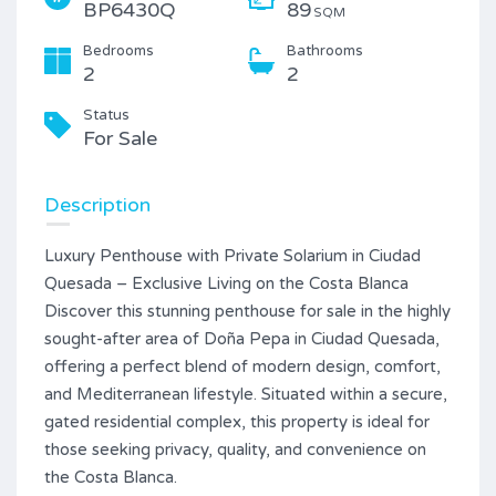
BP6430Q
89
SQM
Bedrooms
Bathrooms
2
2
Status
For Sale
Description
Luxury Penthouse with Private Solarium in Ciudad
Quesada – Exclusive Living on the Costa Blanca
Discover this stunning penthouse for sale in the highly
sought-after area of Doña Pepa in Ciudad Quesada,
offering a perfect blend of modern design, comfort,
and Mediterranean lifestyle. Situated within a secure,
gated residential complex, this property is ideal for
those seeking privacy, quality, and convenience on
the Costa Blanca.