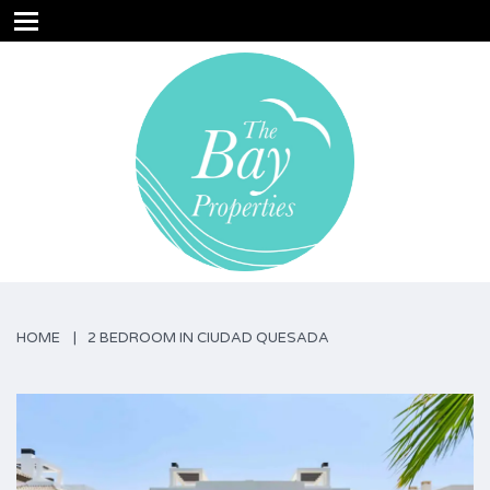
HOME
2 BEDROOM IN CIUDAD QUESADA