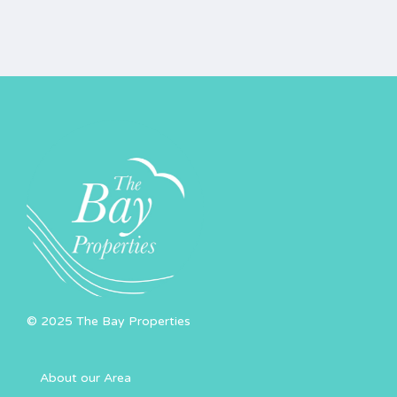
© 2025 The Bay Properties
About our Area