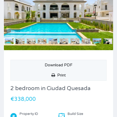
Download PDF
Print
2 bedroom in Ciudad Quesada
€338,000
Property ID
Build Size