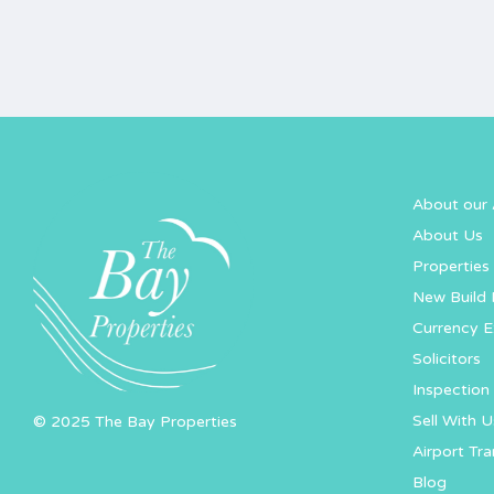
About our 
About Us
Properties 
New Build 
Currency 
Solicitors
Inspection 
Sell With U
© 2025 The Bay Properties
Airport Tra
Blog