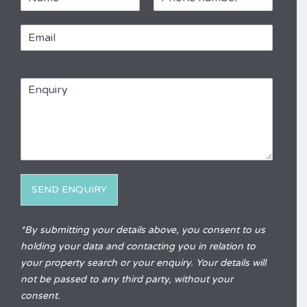
a
h
m
o
E
e
n
m
e
a
*
R
i
e
E
l
f
n
*
e
q
r
u
e
i
n
r
c
y
e
*
SEND ENQUIRY
Alternative:
*By submitting your details above, you consent to us
holding your data and contacting you in relation to
your property search or your enquiry. Your details will
not be passed to any third party, without your
consent.