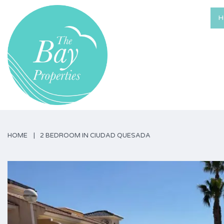
H
HOME
2 BEDROOM IN CIUDAD QUESADA