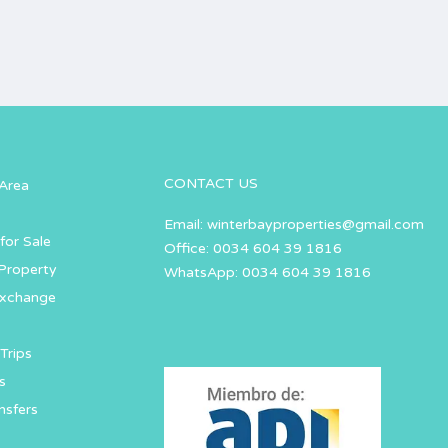
CONTACT US
Area
Email:
winterbayproperties@gmail.com
for Sale
Office: 0034 604 39 1816
Property
WhatsApp: 0034 604 39 1816
Exchange
Trips
s
nsfers