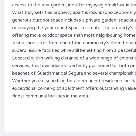
access to the rear garden, ideal for enjoying breakfast in th
What truly sets this property apart is its&nbsp;exceptionally
generous outdoor space includes a private garden, spacious t
or enjoying the year-round Spanish climate. The property’s c
offering more outdoor space than most neighbouring home
Just a short stroll from one of the community’s three beaut
superb leisure facilities while still benefiting from a peaceful
Located within walking distance of a wide range of amenities
services, this townhouse is perfectly positioned for both p
beaches of Guardamar del Segura and several championship g
Whether you’re searching for a permanent residence, holid
exceptional corner-plot apartment offers outstanding value
finest communal facilities in the area.