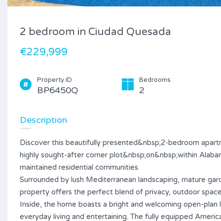
2 bedroom in Ciudad Quesada
€229,999
Property ID
Bedrooms
BP6450Q
2
Description
Discover this beautifully presented&nbsp;2-bedroom apartm
highly sought-after corner plot&nbsp;on&nbsp;within Alaba
maintained residential communities.
Surrounded by lush Mediterranean landscaping, mature gar
property offers the perfect blend of privacy, outdoor space,
Inside, the home boasts a bright and welcoming open-plan l
everyday living and entertaining. The fully equipped Ameri