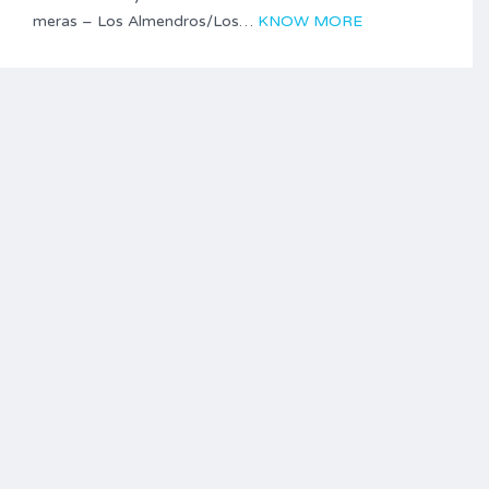
meras – Los Almendros/Los…
KNOW MORE