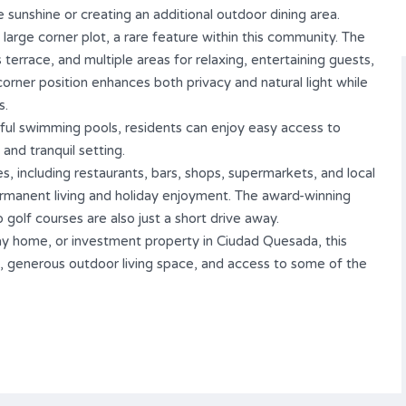
e sunshine or creating an additional outdoor dining area.
 large corner plot, a rare feature within this community. The
errace, and multiple areas for relaxing, entertaining guests,
orner position enhances both privacy and natural light while
s.
iful swimming pools, residents can enjoy easy access to
 and tranquil setting.
, including restaurants, bars, shops, supermarkets, and local
ermanent living and holiday enjoyment. The award-winning
olf courses are also just a short drive away.
ay home, or investment property in Ciudad Quesada, this
, generous outdoor living space, and access to some of the