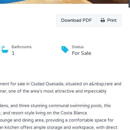
Download PDF
Print
Bathrooms
Status
1
For Sale
ent for sale in Ciudad Quesada, situated on a&nbsp;rare and
mar, one of the area’s most attractive and impeccably
dens, and three stunning communal swimming pools, this
 and resort-style living on the Costa Blanca.
ounge and dining area, providing a comfortable space for
can kitchen offers ample storage and workspace, with direct