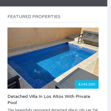
FEATURED PROPERTIES
€245,000
Detached Villa In Los Altos With Private
Pool
This beautifully renovated detached villa in Urb Las Pal