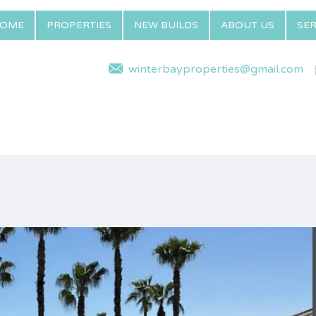
OME
PROPERTIES
NEW BUILDS
ABOUT US
SER
winterbayproperties@gmail.com