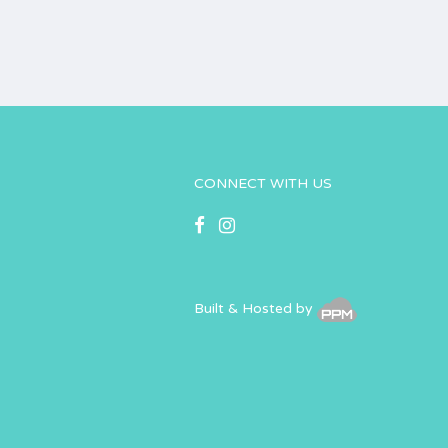
CONNECT WITH US
Built & Hosted by