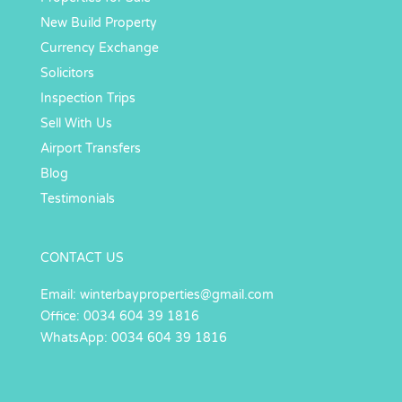
New Build Property
Currency Exchange
Solicitors
Inspection Trips
Sell With Us
Airport Transfers
Blog
Testimonials
CONTACT US
Email:
winterbayproperties@gmail.com
Office: 0034 604 39 1816
WhatsApp: 0034 604 39 1816