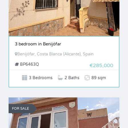
3 bedroom in Benijófar
Benijófar, Costa Blanca (Alicante), Spain
BP6463Q
€285,000
3 Bedrooms
2 Baths
89 sqm
FOR SALE