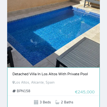
Detached Villa In Los Altos With Private Pool
Los Altos, Alicante, Spain
BPN158
€245,000
3 Beds
2 Baths