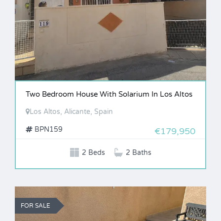
Two Bedroom House With Solarium In Los Altos
Los Altos, Alicante, Spain
BPN159
€179,950
2 Beds
2 Baths
FOR SALE