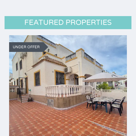
FEATURED PROPERTIES
UNDER OFFER