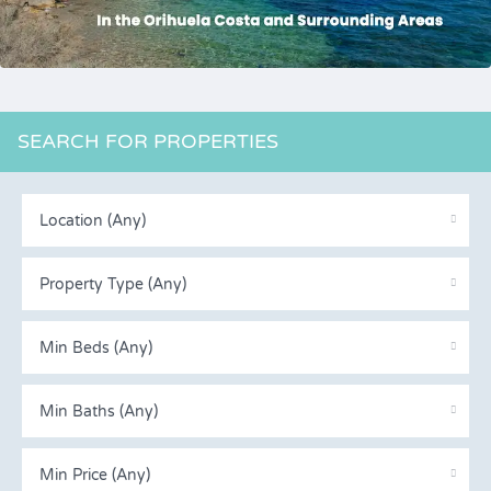
SEARCH FOR PROPERTIES
Location (Any)
Property Type (Any)
Min Beds (Any)
Min Baths (Any)
Min Price (Any)