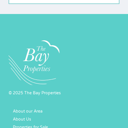
© 2025 The Bay Properties
About our Area
About Us
Properties for Sale