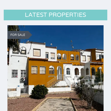
LATEST PROPERTIES
FOR SALE