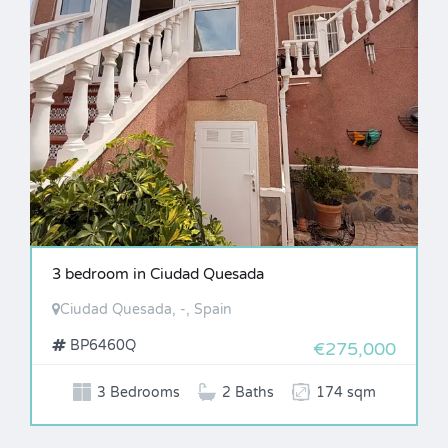
3 bedroom in Ciudad Quesada
Ciudad Quesada, -, Spain
BP6460Q
€275,000
3 Bedrooms
2 Baths
174 sqm