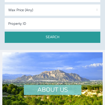
Max Price (Any)