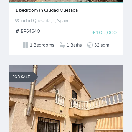
1 bedroom in Ciudad Quesada
Ciudad Quesada, -, Spain
BP6464Q
€105,000
1 Bedrooms
1 Baths
32 sqm
FOR SALE