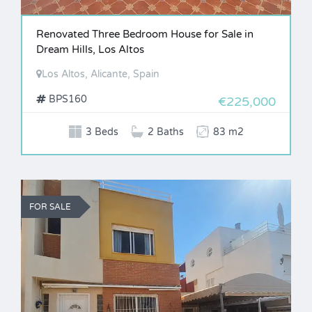
Renovated Three Bedroom House for Sale in
Dream Hills, Los Altos
Los Altos, Alicante, Spain
BPS160
€225,000
3 Beds
2 Baths
83 m2
FOR SALE