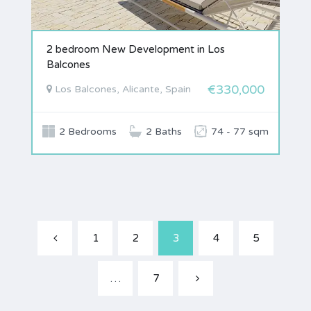
2 bedroom New Development in Los
Balcones
€330,000
Los Balcones, Alicante, Spain
2 Bedrooms
2 Baths
74 - 77 sqm
1
2
3
4
5
…
7