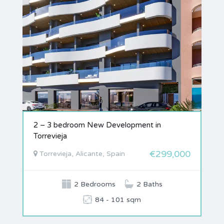
2 – 3 bedroom New Development in
Torrevieja
€299,000
Torrevieja, Alicante, Spain
2 Bedrooms
2 Baths
84 - 101 sqm