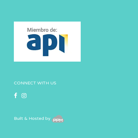
CONNECT WITH US
Built & Hosted by