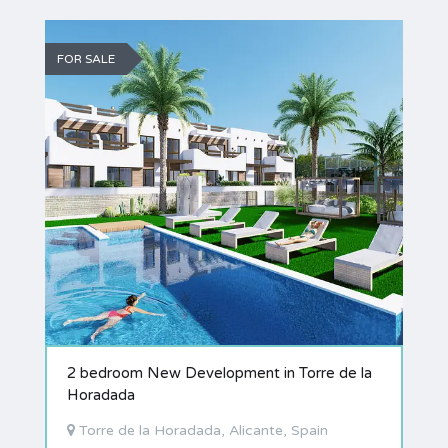
FOR SALE
2 bedroom New Development in Torre de la
Horadada
Torre de la Horadada, Alicante, Spain