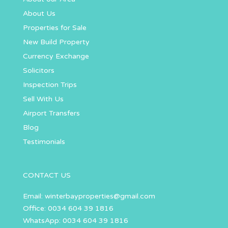
About Us
Properties for Sale
New Build Property
Currency Exchange
Solicitors
Inspection Trips
Sell With Us
Airport Transfers
Blog
Testimonials
CONTACT US
Email:
winterbayproperties@gmail.com
Office: 0034 604 39 1816
WhatsApp: 0034 604 39 1816