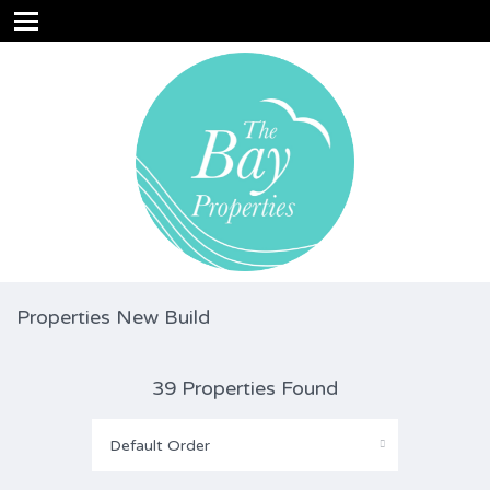
Properties New Build
39 Properties Found
Default Order