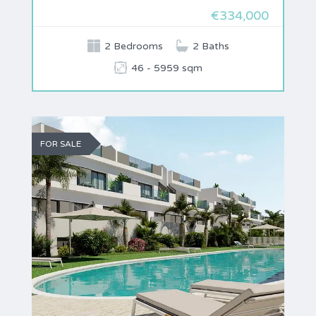
€334,000
2 Bedrooms
2 Baths
46 - 5959 sqm
FOR SALE