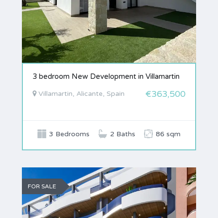
3 bedroom New Development in Villamartin
€363,500
Villamartin, Alicante, Spain
3 Bedrooms
2 Baths
86 sqm
FOR SALE