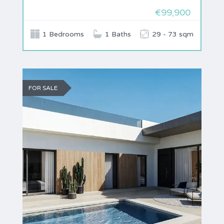
€99,900
1 Bedrooms
1 Baths
29 - 73 sqm
FOR SALE