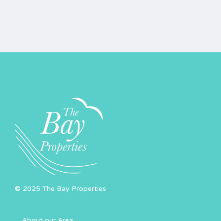
© 2025 The Bay Properties
About our Area