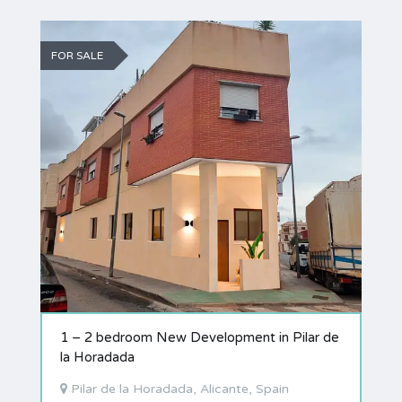
FOR SALE
1 – 2 bedroom New Development in Pilar de
la Horadada
Pilar de la Horadada, Alicante, Spain