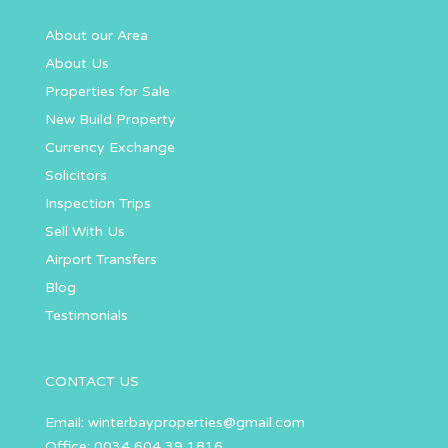
About our Area
About Us
Properties for Sale
New Build Property
Currency Exchange
Solicitors
Inspection Trips
Sell With Us
Airport Transfers
Blog
Testimonials
CONTACT US
Email:
winterbayproperties@gmail.com
Office: 0034 604 39 1816