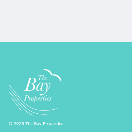
© 2025 The Bay Properties