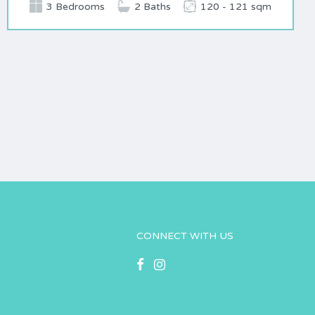
3 Bedrooms
2 Baths
120 - 121 sqm
CONNECT WITH US