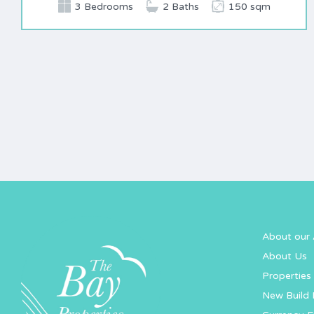
3 Bedrooms
2 Baths
150 sqm
About our 
About Us
Properties 
New Build 