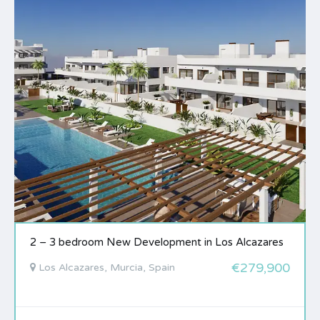
2 – 3 bedroom New Development in Los Alcazares
€279,900
Los Alcazares, Murcia, Spain