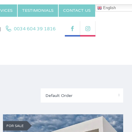
English
VICES
TESTIMONIALS
CONTACT US
|
0034 604 39 1816
Default Order
FOR SALE