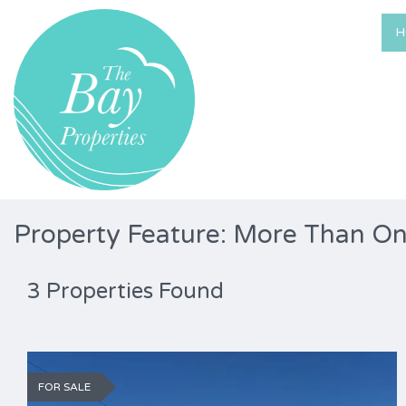
H
Property Feature: More Than O
3 Properties Found
FOR SALE