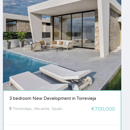
3 bedroom New Development in Torrevieja
€700,000
Torrevieja, Alicante, Spain