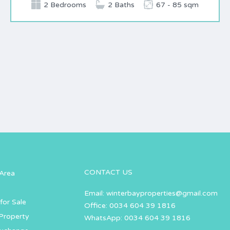
2 Bedrooms
2 Baths
67 - 85 sqm
CONTACT US
Area
Email:
winterbayproperties@gmail.com
for Sale
Office: 0034 604 39 1816
Property
WhatsApp: 0034 604 39 1816