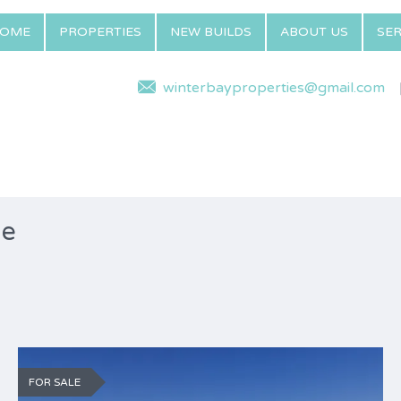
OME
PROPERTIES
NEW BUILDS
ABOUT US
SER
winterbayproperties@gmail.com
ne
FOR SALE