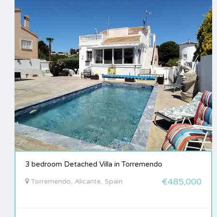
3 bedroom Detached Villa in Torremendo
€485,000
Torremendo, Alicante, Spain