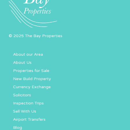
© 2025 The Bay Properties
About our Area
About Us
Properties for Sale
New Build Property
Currency Exchange
Solicitors
Inspection Trips
Sell With Us
Airport Transfers
Blog