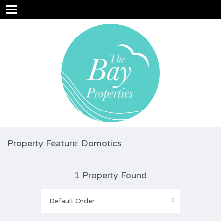
Property Feature: Domotics
1 Property Found
Default Order