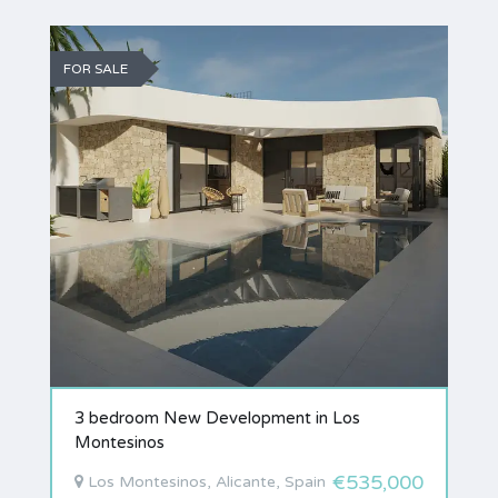
FOR SALE
3 bedroom New Development in Los
Montesinos
€535,000
Los Montesinos, Alicante, Spain