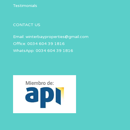
Testimonials
CONTACT US
Email:
winterbayproperties@gmail.com
Office: 0034 604 39 1816
WhatsApp: 0034 604 39 1816