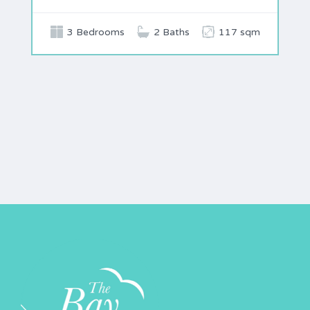
3 Bedrooms
2 Baths
117 sqm