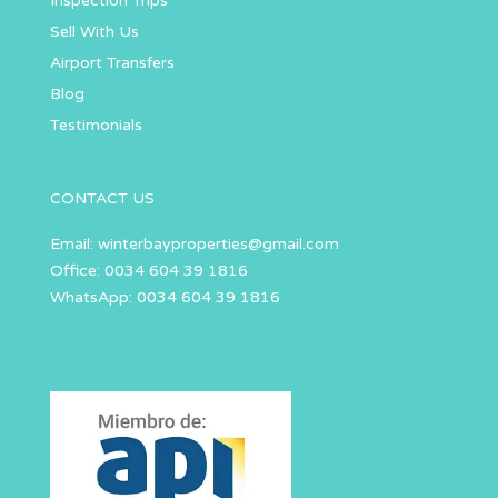
Inspection Trips
Sell With Us
Airport Transfers
Blog
Testimonials
CONTACT US
Email:
winterbayproperties@gmail.com
Office: 0034 604 39 1816
WhatsApp: 0034 604 39 1816