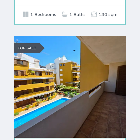
1 Bedrooms
1 Baths
130 sqm
FOR SALE