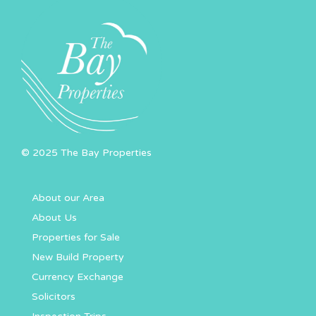
© 2025 The Bay Properties
About our Area
About Us
Properties for Sale
New Build Property
Currency Exchange
Solicitors