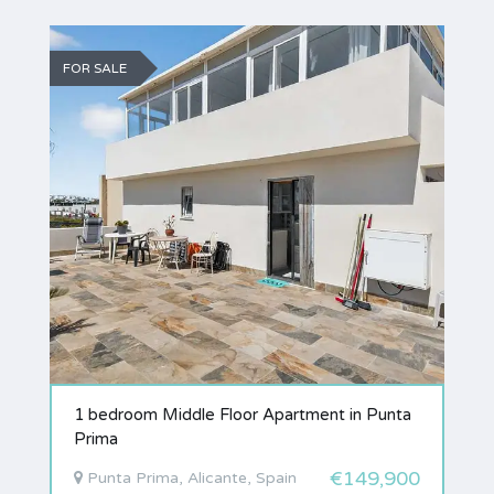
FOR SALE
1 bedroom Middle Floor Apartment in Punta
Prima
€149,900
Punta Prima, Alicante, Spain