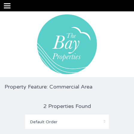
Property Feature: Commercial Area
2 Properties Found
Default Order