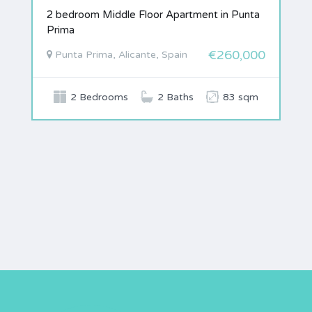
2 bedroom Middle Floor Apartment in Punta
Prima
€260,000
Punta Prima, Alicante, Spain
2 Bedrooms
2 Baths
83 sqm