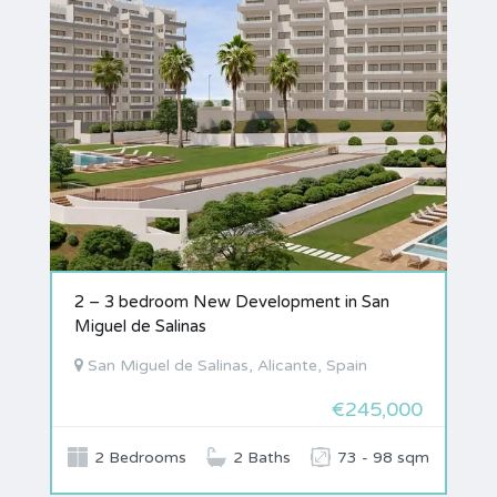
2 – 3 bedroom New Development in San
Miguel de Salinas
San Miguel de Salinas, Alicante, Spain
€245,000
2 Bedrooms
2 Baths
73 - 98 sqm