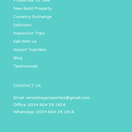
Properties for Sale
New Build Property
Currency Exchange
Solicitors
Inspection Trips
Sell With Us
Airport Transfers
Blog
Testimonials
CONTACT US
Email:
winterbayproperties@gmail.com
Office: 0034 604 39 1816
WhatsApp: 0034 604 39 1816