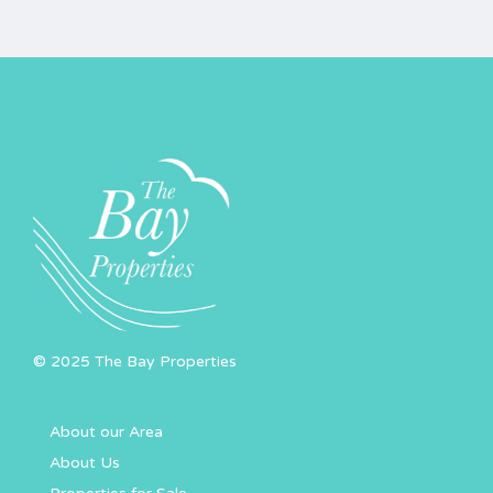
© 2025 The Bay Properties
About our Area
About Us