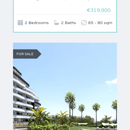
€319,900
2 Bedrooms
2 Baths
65 - 80 sqm
FOR SALE