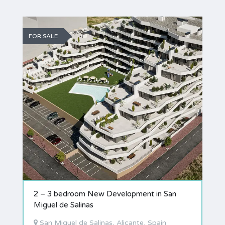
FOR SALE
2 – 3 bedroom New Development in San
Miguel de Salinas
San Miguel de Salinas, Alicante, Spain