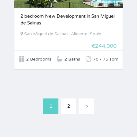
2 bedroom New Development in San Miguel
de Salinas
San Miguel de Salinas, Alicante, Spain
€244,000
2 Bedrooms
2 Baths
70 - 75 sqm
1
2