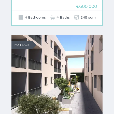
€600,000
4 Bedrooms
4 Baths
245 sqm
FOR SALE