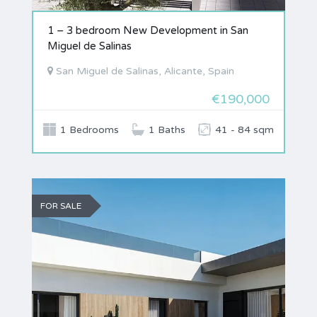
1 – 3 bedroom New Development in San
Miguel de Salinas
San Miguel de Salinas, Alicante, Spain
€190,000
1 Bedrooms
1 Baths
41 - 84 sqm
FOR SALE