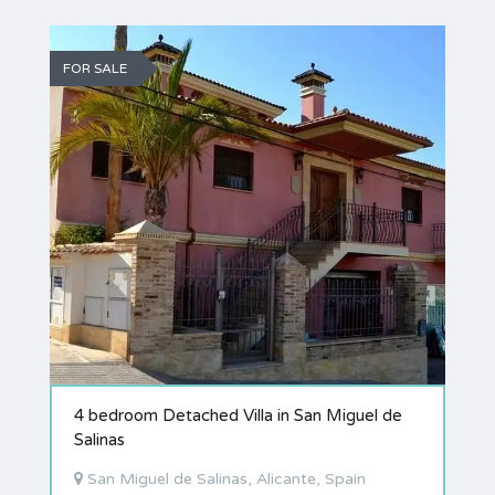
FOR SALE
4 bedroom Detached Villa in San Miguel de
Salinas
San Miguel de Salinas, Alicante, Spain