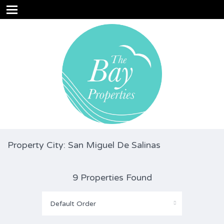
Property City: San Miguel De Salinas
9 Properties Found
Default Order